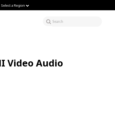
Select a Region
I Video Audio