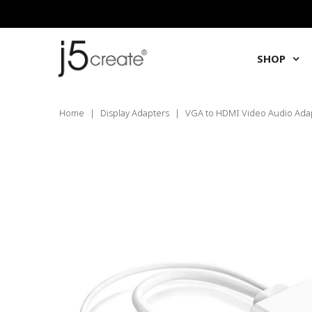
SHOP
Home
|
Display Adapters
|
VGA to HDMI Video Audio Ada