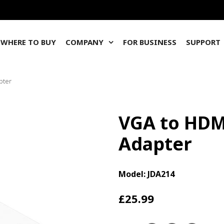
WHERE TO BUY
COMPANY
FOR BUSINESS
SUPPORT
pter
VGA to HDM
Adapter
Model: JDA214
£25.99