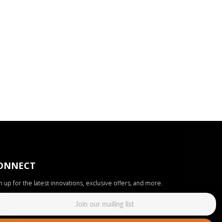
ONNECT
n up for the latest innovations, exclusive offers, and more.