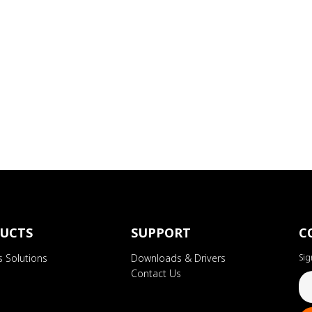
UCTS
SUPPORT
C
s Solutions
Downloads & Drivers
Sig
Contact Us