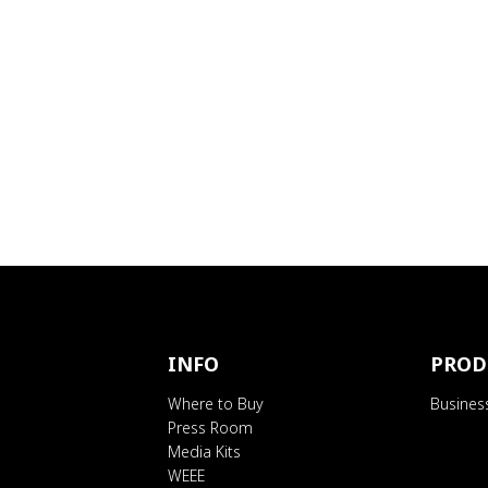
INFO
PROD
Where to Buy
Busines
Press Room
Media Kits
WEEE