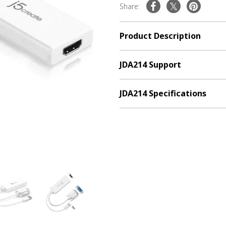
Share:
Product Description
JDA214 Support
JDA214 Specifications