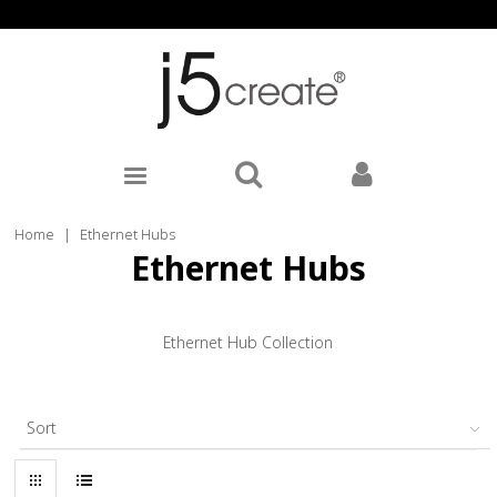
Home
|
Ethernet Hubs
Ethernet Hubs
Ethernet Hub Collection
Sort