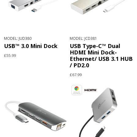
MODEL: JUD380
MODEL: JCD381
USB™ 3.0 Mini Dock
USB Type-C™ Dual
HDMI Mini Dock-
£55.99
Ethernet/ USB 3.1 HUB
/ PD2.0
£67.99