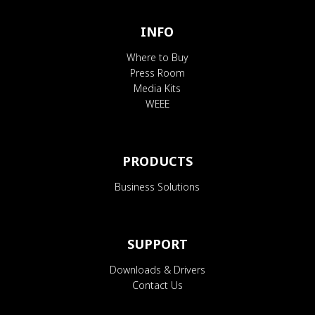
INFO
Where to Buy
Press Room
Media Kits
WEEE
PRODUCTS
Business Solutions
SUPPORT
Downloads & Drivers
Contact Us