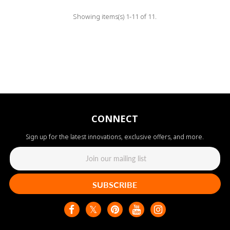
Showing items(s) 1-11 of 11.
CONNECT
Sign up for the latest innovations, exclusive offers, and more.
SUBSCRIBE