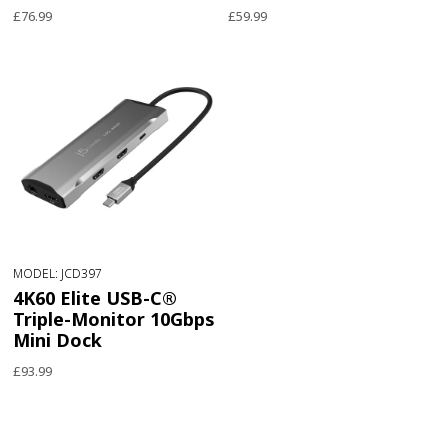
£76.99
£59.99
MODEL: JCD397
4K60 Elite USB-C®
Triple-Monitor 10Gbps
Mini Dock
£93.99