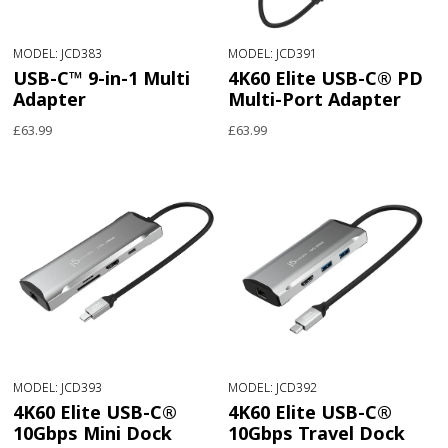
MODEL: JCD383
MODEL: JCD391
USB-C™ 9-in-1 Multi
4K60 Elite USB-C® PD
Adapter
Multi-Port Adapter
£63.99
£63.99
MODEL: JCD393
MODEL: JCD392
4K60 Elite USB-C®
4K60 Elite USB-C®
10Gbps Mini Dock
10Gbps Travel Dock