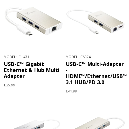
MODEL: JCH471
MODEL: JCA374
USB-C™ Gigabit
USB-C™ Multi-Adapter
Ethernet & Hub Multi
-
Adapter
HDMI™/Ethernet/USB™
3.1 HUB/PD 3.0
£25.99
£41.99