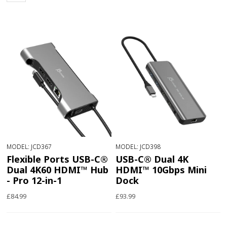
MODEL: JCD367
MODEL: JCD398
Flexible Ports USB-C®
USB-C® Dual 4K
Dual 4K60 HDMI™ Hub
HDMI™ 10Gbps Mini
- Pro 12-in-1
Dock
£84.99
£93.99