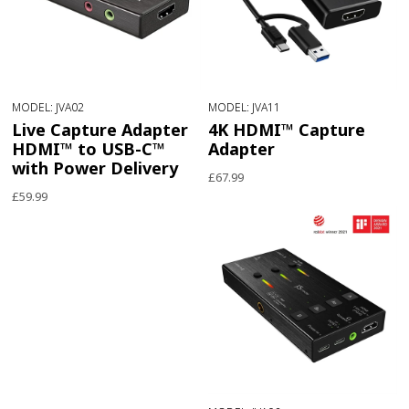
MODEL: JVA02
MODEL: JVA11
Live Capture Adapter
4K HDMI™ Capture
HDMI™ to USB-C™
Adapter
with Power Delivery
£67.99
£59.99