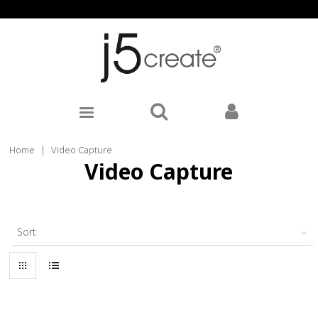
Home
|
Video Capture
Video Capture
Sort