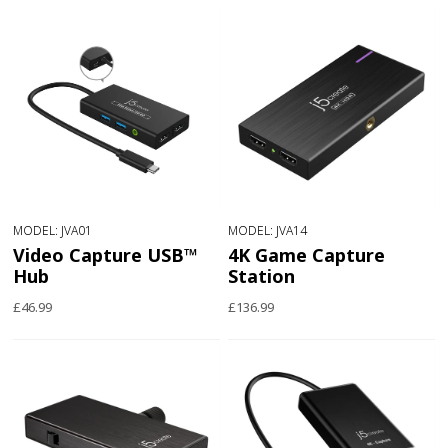
MODEL: JVA01
MODEL: JVA14
Video Capture USB™
4K Game Capture
Hub
Station
£46.99
£136.99