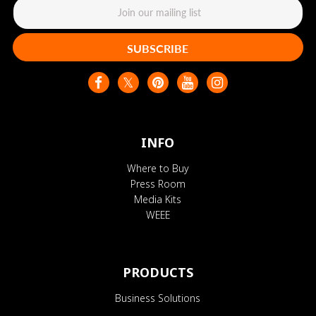
SUBSCRIBE
INFO
Where to Buy
Press Room
Media Kits
WEEE
PRODUCTS
Business Solutions