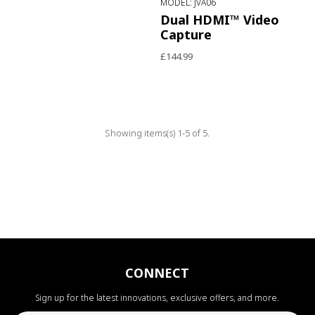
MODEL: JVA06
Dual HDMI™ Video
Capture
£144.99
Showing items(s) 1-5 of 5.
CONNECT
Sign up for the latest innovations, exclusive offers, and more.