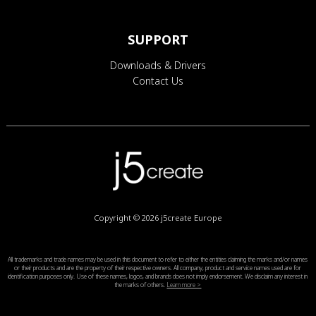
SUPPORT
Downloads & Drivers
Contact Us
Copyright © 2026
j5create Europe
All trademarks and trade names may be used in this document to refer to either the entities claiming the marks and/or names
or their products and are the property of their respective owners. All company, product and service names used are for
identification purposes only. Use of these names, logos, and brands does not imply endorsement. We disclaim any interest in
the marks of others.
Learn more >