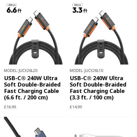
MODEL: JUCX26L20
MODEL: JUCX26L10
USB-C® 240W Ultra
USB-C® 240W Ultra
Soft Double-Braided
Soft Double-Braided
Fast Charging Cable
Fast Charging Cable
(6.6 ft. / 200 cm)
(3.3 ft. / 100 cm)
£16.99
£14.99