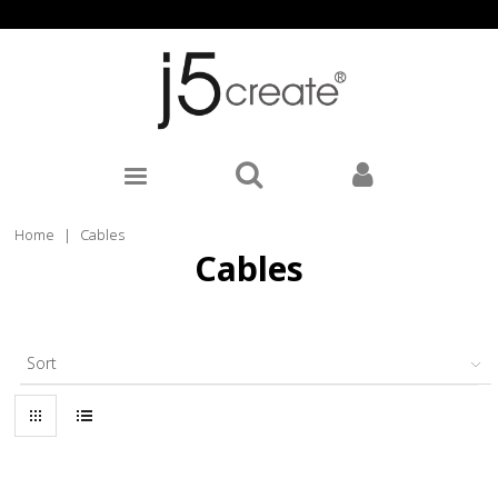
Home
|
Cables
Cables
Sort