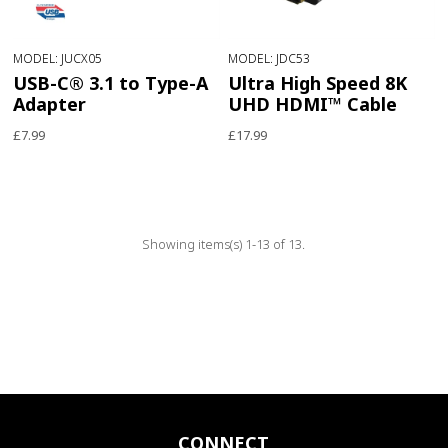
MODEL: JUCX05
MODEL: JDC53
USB-C® 3.1 to Type-A
Ultra High Speed 8K
Adapter
UHD HDMI™ Cable
£7.99
£17.99
Showing items(s) 1-13 of 13.
CONNECT