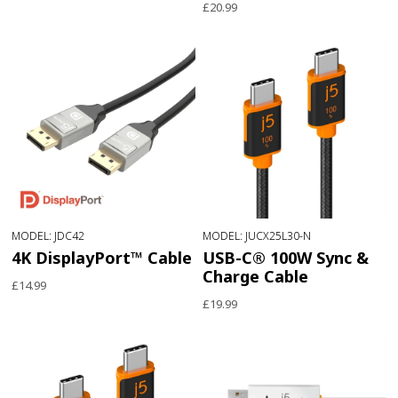
£20.99
MODEL: JDC42
MODEL: JUCX25L30-N
4K DisplayPort™ Cable
USB-C® 100W Sync &
Charge Cable
£14.99
£19.99