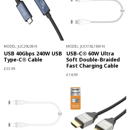
MODEL: JUC29L08-N
MODEL: JUCX18L18W-N
USB 40Gbps 240W USB
USB-C® 60W Ultra
Type-C® Cable
Soft Double-Braided
Fast Charging Cable
£33.99
£14.99