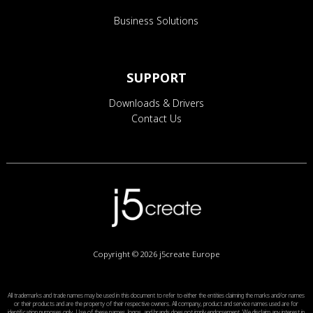
Business Solutions
SUPPORT
Downloads & Drivers
Contact Us
Copyright © 2026
j5create Europe
All trademarks and trade names may be used in this document to refer to either the entities claiming the marks and/or names
or their products and are the property of their respective owners. All company, product and service names used are for
identification purposes only. Use of these names, logos, and brands does not imply endorsement. We disclaim any interest in