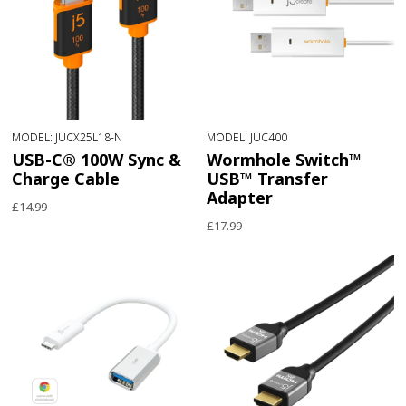
MODEL: JUCX25L18-N
MODEL: JUC400
USB-C® 100W Sync &
Wormhole Switch™
Charge Cable
USB™ Transfer
Adapter
£14.99
£17.99