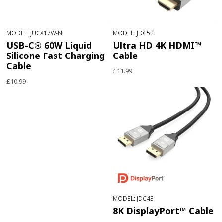
MODEL: JUCX17W-N
MODEL: JDC52
USB-C® 60W Liquid
Ultra HD 4K HDMI™
Silicone Fast Charging
Cable
Cable
£11.99
£10.99
MODEL: JDC43
8K DisplayPort™ Cable