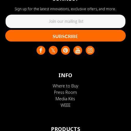
Sign up for the latest innovations, exclusive offers, and more.
SUBSCRIBE
INFO
Where to Buy
Press Room
Media Kits
WEEE
PRODUCTS