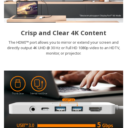
Crisp and Clear 4K Content
The HDMI™ port allows you to mirror or extend your screen and
directly output 4K UHD @ 30 Hz or Full HD 1080p video to an HDTV,
monitor, or projector.