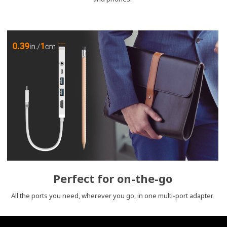
Perfect for on-the-go
All the ports you need, wherever you go, in one multi-port adapter.