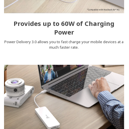
Provides up to 60W of Charging
Power
Power Delivery 3.0 allows you to fast charge your mobile devices at a
much faster rate.