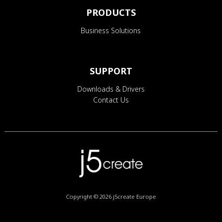
PRODUCTS
Business Solutions
SUPPORT
Downloads & Drivers
Contact Us
Copyright © 2026
j5create Europe