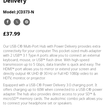
Delivery
Model:
JCD373-N
£37.99
Our USB-C® Multi-Port Hub with Power Delivery provides extra
connectivity for your computer. This pocket-sized multi-adapter
with 2 USB™ 3.1 Type-A ports allow you to connect an external
keyboard, mouse, or USB™ flash drive. With high-speed
transmission up to 5 Gbps, data transfer is quick and easy. The
HDMI™ port allows you to mirror or extend your screen and
directly output 4K UHD @ 30 Hz or Full HD 1080p video to an
HDTV, monitor, or projector.
Equipped with a USB-C® Power Delivery 3.0 charging port. It
offers charging up to 60W when connected to a USB-C® power
adapter. The hub also provides direct access to your SD™ &
microSD™ memory cards. The audio/mic combo jack allows you
to connect your headphone set or speakers.