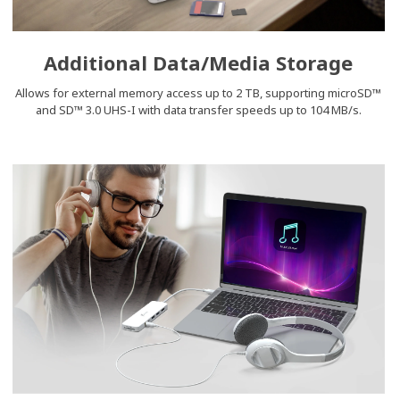
Additional Data/Media Storage
Allows for external memory access up to 2 TB, supporting microSD™
and SD™ 3.0 UHS-I with data transfer speeds up to 104 MB/s.