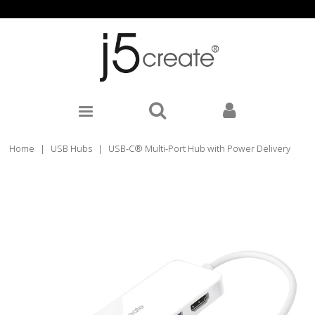
Home
|
USB Hubs
|
USB-C® Multi-Port Hub with Power Delivery