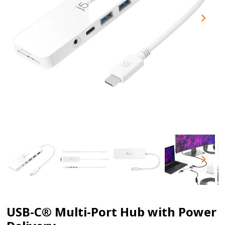
USB-C® Multi-Port Hub with Power