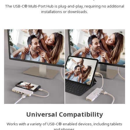
The USB-C® Multi-Port Hub is plug-and-play, requiring no additional
installations or downloads.
Universal Compatibility
Works with a variety of USB-C® enabled devices, including tablets
and phones.