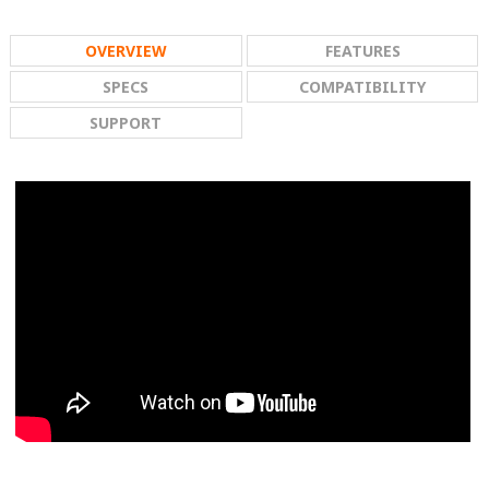
OVERVIEW
FEATURES
SPECS
COMPATIBILITY
SUPPORT