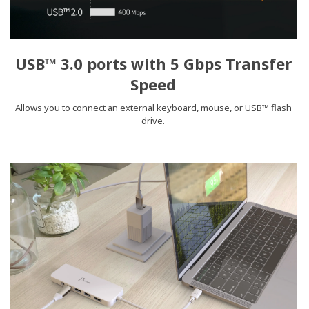
USB™ 3.0 ports with 5 Gbps Transfer
Speed
Allows you to connect an external keyboard, mouse, or USB™ flash
drive.