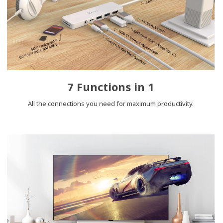
7 Functions in 1
All the connections you need for maximum productivity.