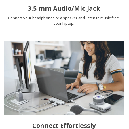
3.5 mm Audio/Mic Jack
Connect your headphones or a speaker and listen to music from
your laptop.
Connect Effortlessly