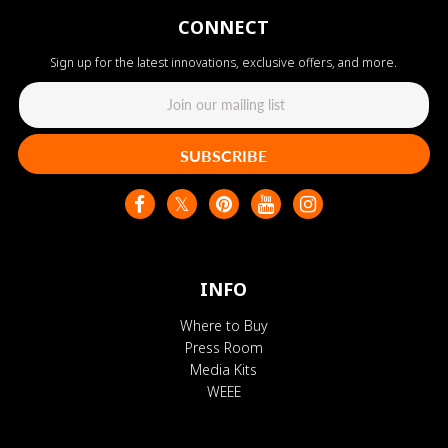
CONNECT
Sign up for the latest innovations, exclusive offers, and more.
SUBSCRIBE
INFO
Where to Buy
Press Room
Media Kits
WEEE