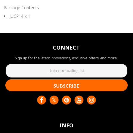
Package Contents
JUCP14 x 1
CONNECT
Sign up for the latest innovations, exclusive offers, and more.
SUBSCRIBE
INFO