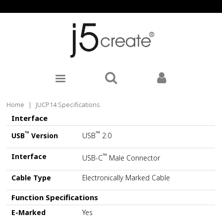
Home
|
JUCP14 Specifications
Interface
™
™
USB
Version
USB
2.0
Interface
™
USB-C
Male Connector
Cable Type
Electronically Marked Cable
Function Specifications
E-Marked
Yes