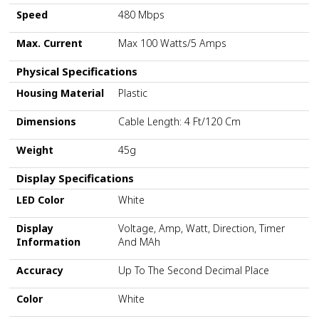
Speed
480 Mbps
Max. Current
Max 100 Watts/5 Amps
Physical Specifications
Housing Material
Plastic
Dimensions
Cable Length: 4 Ft/120 Cm
Weight
45g
Display Specifications
LED Color
White
Display
Voltage, Amp, Watt, Direction, Timer
Information
And MAh
Accuracy
Up To The Second Decimal Place
Color
White