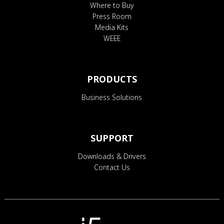
Where to Buy
Press Room
Media Kits
WEEE
PRODUCTS
Business Solutions
SUPPORT
Downloads & Drivers
Contact Us