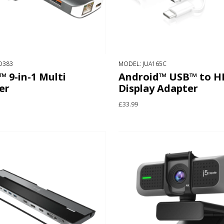
D383
MODEL: JUA165C
 9-in-1 Multi
Android™ USB™ to 
er
Display Adapter
£33.99