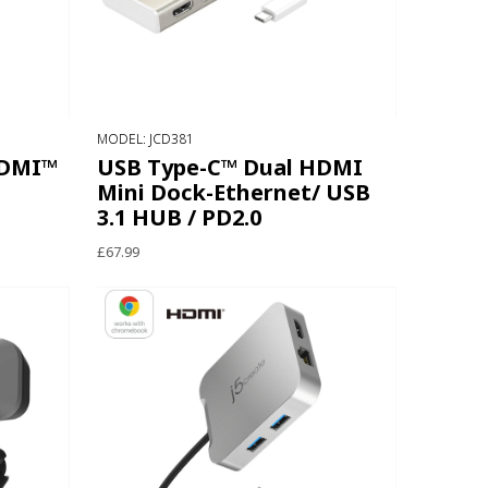
MODEL: JCD381
HDMI™
USB Type-C™ Dual HDMI
Mini Dock-Ethernet/ USB
3.1 HUB / PD2.0
£67.99