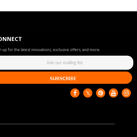
ONNECT
n up for the latest innovations, exclusive offers, and more.
SUBSCRIBE