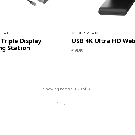
D543
MODEL: JVU430
Triple Display
USB 4K Ultra HD We
ng Station
£59.99
Showing items(s) 1-20 of 26.
1
2