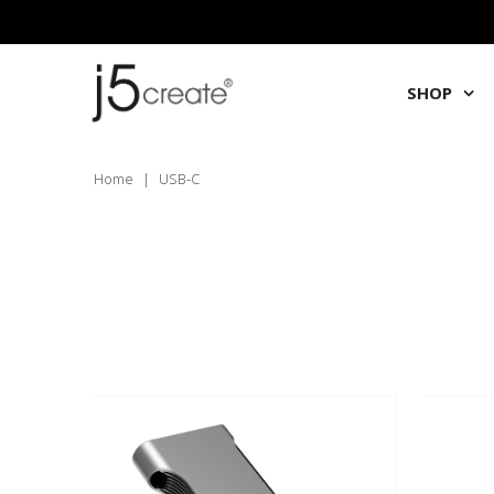
SHOP
Home
|
USB-C