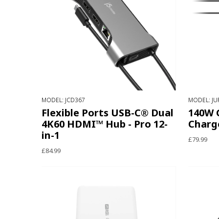
MODEL: JCD367
MODEL: JU
Flexible Ports USB-C® Dual
140W 
4K60 HDMI™ Hub - Pro 12-
Charg
in-1
£79.99
£84.99