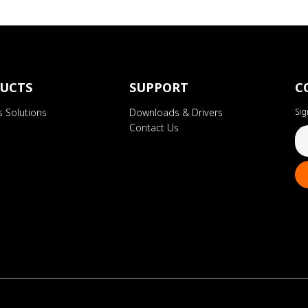
UCTS
SUPPORT
C
s Solutions
Downloads & Drivers
Sig
Contact Us