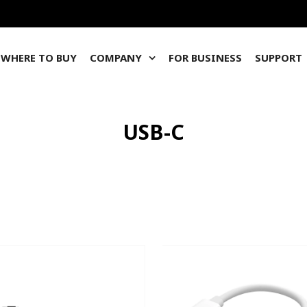
WHERE TO BUY
COMPANY
FOR BUSINESS
SUPPORT
USB-C