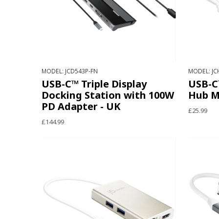
MODEL: JCD543P-FN
MODEL: JC
USB-C™ Triple Display
USB-C
Docking Station with 100W
Hub M
PD Adapter - UK
£25.99
£144.99