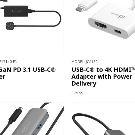
P17140-FN
MODEL: JCA152
GaN PD 3.1 USB-C®
USB-C® to 4K HDMI
er
Adapter with Power
Delivery
£29.99