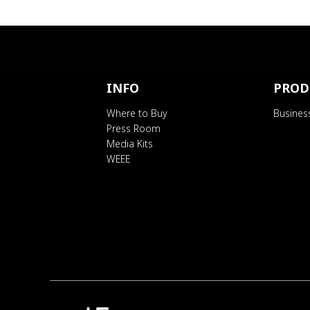
INFO
PROD
Where to Buy
Busines
Press Room
Media Kits
WEEE