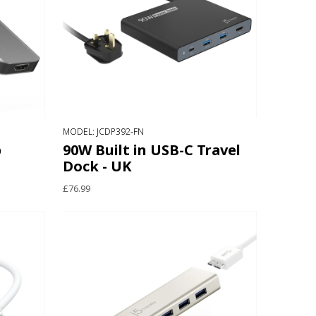
MODEL: JCDP392-FN
b
90W Built in USB-C Travel
Dock - UK
£76.99