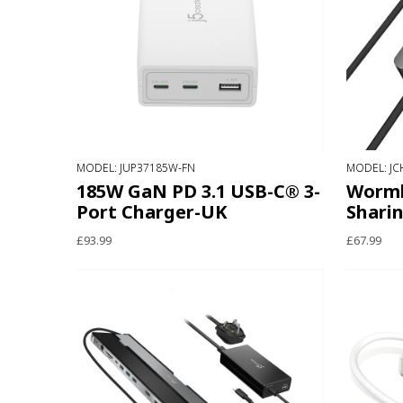
MODEL: JUP37185W-FN
MODEL: JC
185W GaN PD 3.1 USB-C® 3-
Wormh
Port Charger-UK
Shari
£93.99
£67.99