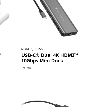
MODEL: JCD398
™
USB-C® Dual 4K HDMI™
10Gbps Mini Dock
£93.99