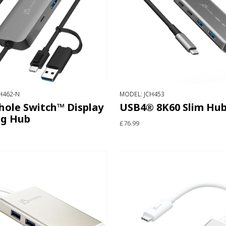
H462-N
MODEL: JCH453
ole Switch™ Display
USB4® 8K60 Slim Hu
ng Hub
£76.99