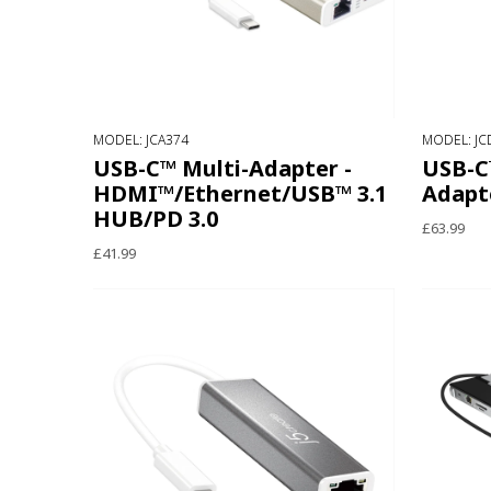
MODEL: JCA374
MODEL: JC
USB-C™ Multi-Adapter -
USB-C™
HDMI™/Ethernet/USB™ 3.1
Adapt
HUB/PD 3.0
£63.99
£41.99