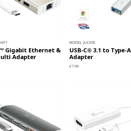
H471
MODEL: JUCX05
™ Gigabit Ethernet &
USB-C® 3.1 to Type-A
ulti Adapter
Adapter
£7.99