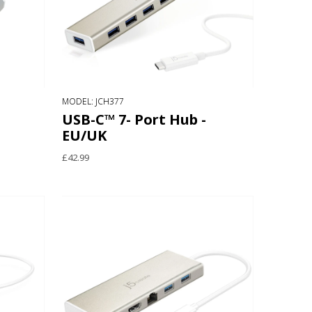
MODEL: JCH377
USB-C™ 7- Port Hub -
EU/UK
£42.99