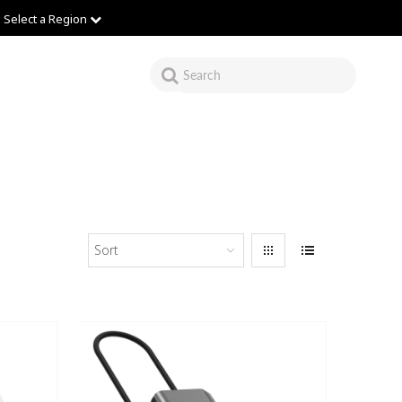
Select a Region
Sort