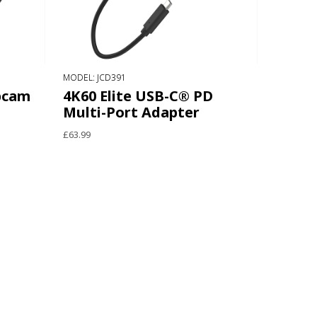
MODEL: JCD391
bcam
4K60 Elite USB-C® PD
Multi-Port Adapter
£63.99