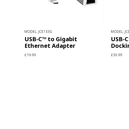
MODEL: JCE133G
MODEL: JC
USB-C™ to Gigabit
USB-C 
Ethernet Adapter
Docki
£19.99
£93.99