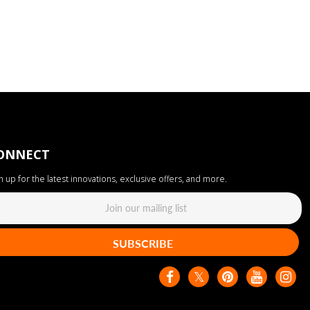
ONNECT
n up for the latest innovations, exclusive offers, and more.
SUBSCRIBE