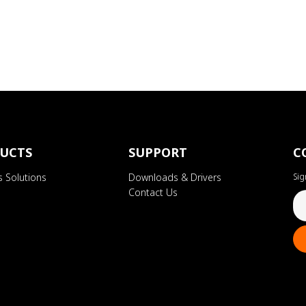
UCTS
SUPPORT
C
s Solutions
Downloads & Drivers
Sig
Contact Us