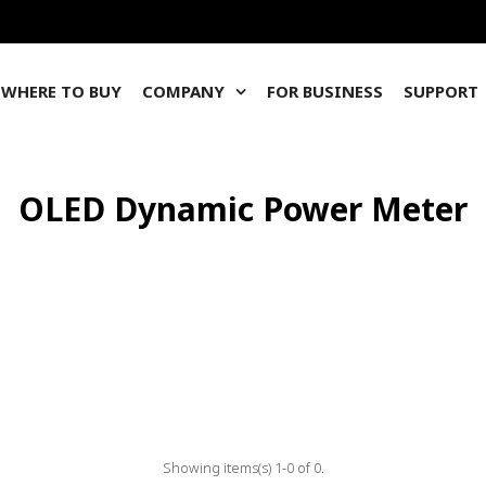
WHERE TO BUY
COMPANY
FOR BUSINESS
SUPPORT
OLED Dynamic Power Meter
Showing items(s) 1-0 of 0.