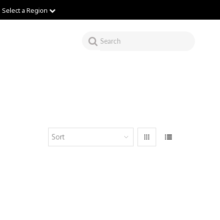
Select a Region
Sort