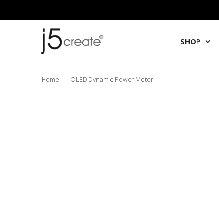
SHOP
Home
|
OLED Dynamic Power Meter