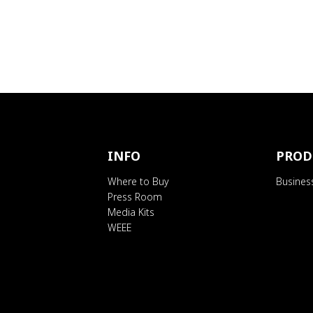
INFO
PROD
Where to Buy
Busines
Press Room
Media Kits
WEEE