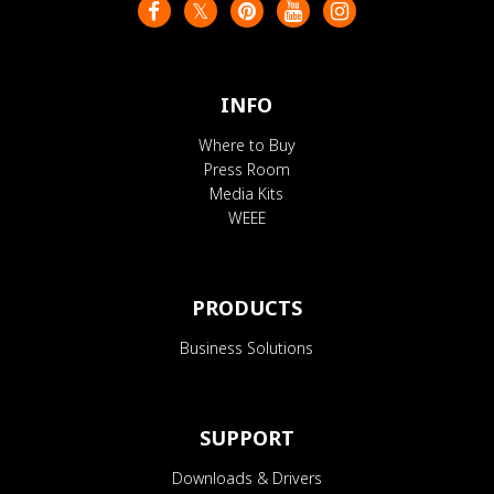
INFO
Where to Buy
Press Room
Media Kits
WEEE
PRODUCTS
Business Solutions
SUPPORT
Downloads & Drivers