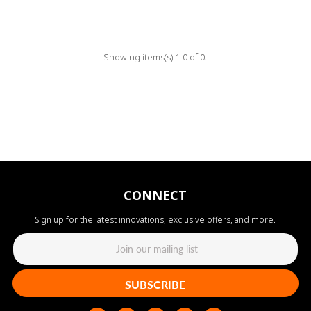
Showing items(s) 1-0 of 0.
CONNECT
Sign up for the latest innovations, exclusive offers, and more.
SUBSCRIBE