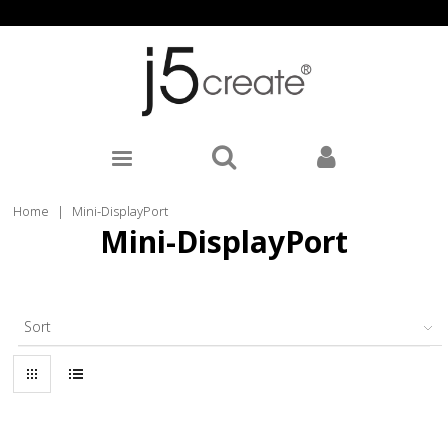
Home
|
Mini-DisplayPort
Mini-DisplayPort
Sort