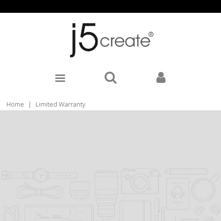
Home
|
Limited Warranty