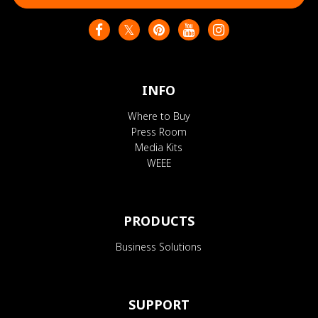
INFO
Where to Buy
Press Room
Media Kits
WEEE
PRODUCTS
Business Solutions
SUPPORT