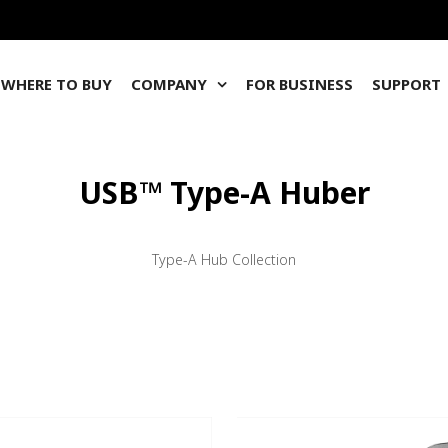
WHERE TO BUY
COMPANY
FOR BUSINESS
SUPPORT
USB™ Type-A Huber
Type-A Hub Collection