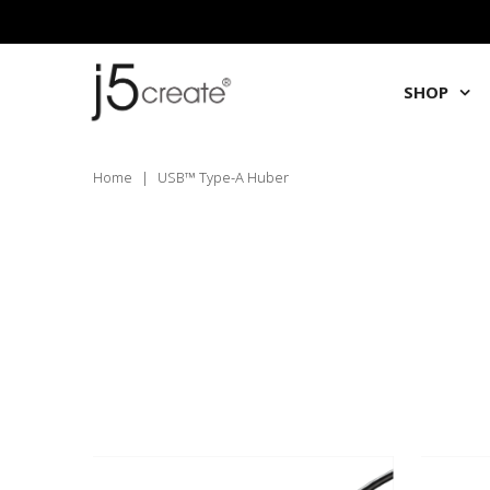
SHOP
Home
|
USB™ Type-A Huber