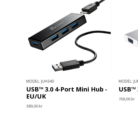
MODEL: JUH340
MODEL: JU
USB™ 3.0 4-Port Mini Hub -
USB™ 
EU/UK
769,00 kr
389,00 kr