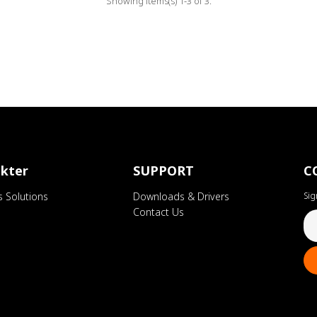
Showing items(s) 1-3 of 3.
kter
SUPPORT
C
s Solutions
Downloads & Drivers
Sig
Contact Us