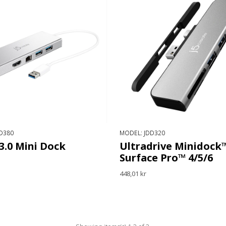
D380
MODEL: JDD320
3.0 Mini Dock
Ultradrive Minidock™
Surface Pro™ 4/5/6
448,01 kr