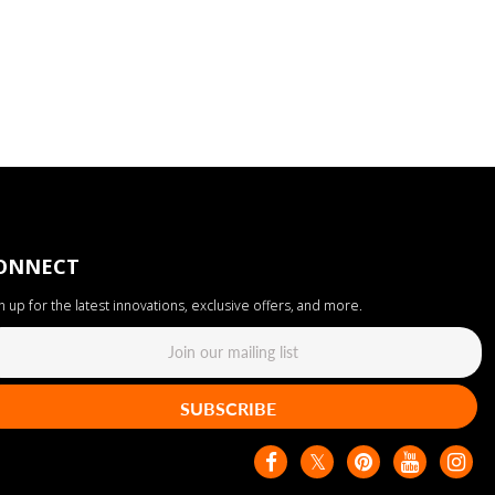
ONNECT
n up for the latest innovations, exclusive offers, and more.
SUBSCRIBE