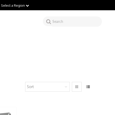
Select a Region
Sort