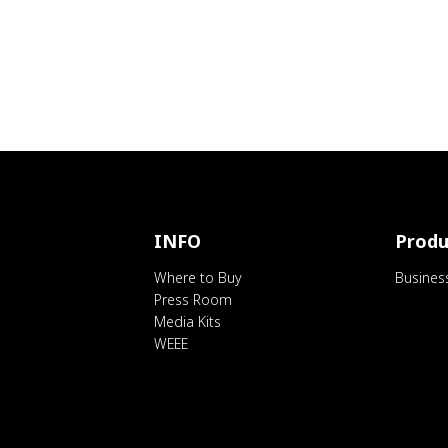
INFO
Produ
Where to Buy
Busines
Press Room
Media Kits
WEEE