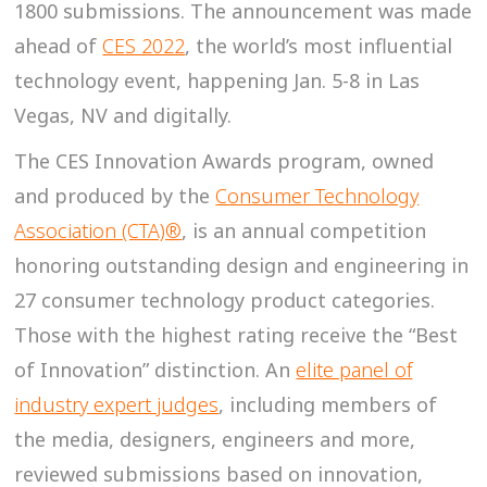
1800 submissions. The announcement was made
ahead of
CES 2022
, the world’s most influential
technology event, happening Jan. 5-8 in Las
Vegas, NV and digitally.
The CES Innovation Awards program, owned
and produced by the
Consumer Technology
Association (CTA)®
, is an annual competition
honoring outstanding design and engineering in
27 consumer technology product categories.
Those with the highest rating receive the “Best
of Innovation” distinction. An
elite panel of
industry expert judges
, including members of
the media, designers, engineers and more,
reviewed submissions based on innovation,