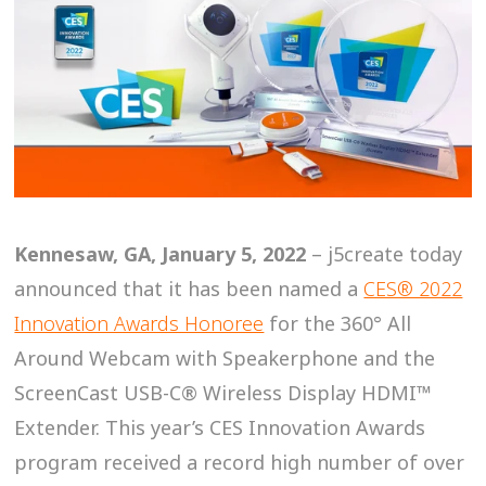
Kennesaw, GA, January 5, 2022
– j5create today
announced that it has been named a
CES® 2022
Innovation Awards Honoree
for the 360° All
Around Webcam with Speakerphone and the
ScreenCast USB-C® Wireless Display HDMI™
Extender. This year’s CES Innovation Awards
program received a record high number of over