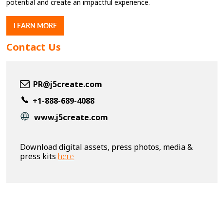
potential and create an impactful experience.
LEARN MORE
Contact Us
PR@j5create.com
+1-888-689-4088
www.j5create.com
Download digital assets, press photos, media &
press kits
here