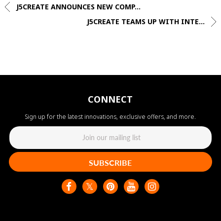
J5CREATE ANNOUNCES NEW COMP...
J5CREATE TEAMS UP WITH INTE...
CONNECT
Sign up for the latest innovations, exclusive offers, and more.
SUBSCRIBE