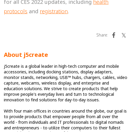
for all CES 2022 updates, including
health
protocols
and
registration
.
Share:
About j5create
j5create is a global leader in high-tech computer and mobile
accessories, including docking stations, display adapters,
monitor stands, networking, USB™ hubs, chargers, cables, video
capture, webcams, wireless display, and enterprise and
education solutions. We strive to create products that help
improve people's everyday lives and turn to technological
innovation to find solutions for day-to-day issues.
With four main offices in countries around the globe, our goal is
to provide products that empower people from all over the
world - from individuals and IT professionals to digital nomads
and entrepreneurs - to utilize their computers to their fullest