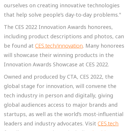
ourselves on creating innovative technologies
that help solve people’s day-to-day problems."
The CES 2022 Innovation Awards honorees,
including product descriptions and photos, can
be found at
CES.tech/innovation
. Many honorees
will showcase their winning products in the
Innovation Awards Showcase at CES 2022.
Owned and produced by CTA, CES 2022, the
global stage for innovation, will convene the
tech industry in person and digitally, giving
global audiences access to major brands and
startups, as well as the world’s most-influential
leaders and industry advocates. Visit
CES.tech