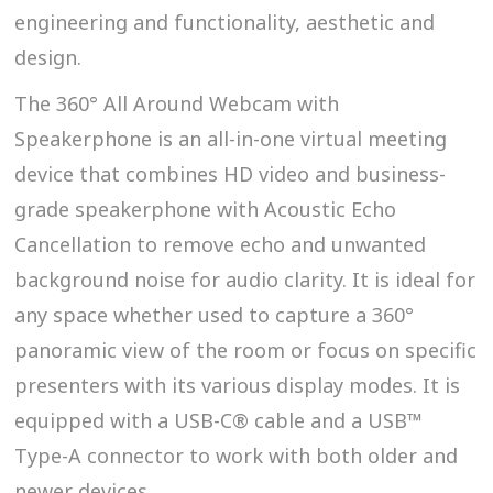
engineering and functionality, aesthetic and
design.
The 360° All Around Webcam with
Speakerphone is an all-in-one virtual meeting
device that combines HD video and business-
grade speakerphone with Acoustic Echo
Cancellation to remove echo and unwanted
background noise for audio clarity. It is ideal for
any space whether used to capture a 360°
panoramic view of the room or focus on specific
presenters with its various display modes. It is
equipped with a USB-C® cable and a USB™
Type-A connector to work with both older and
newer devices.