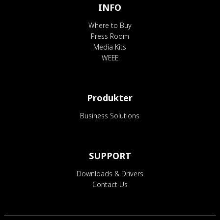
INFO
Where to Buy
Press Room
Media Kits
WEEE
Produkter
Business Solutions
SUPPORT
Downloads & Drivers
Contact Us