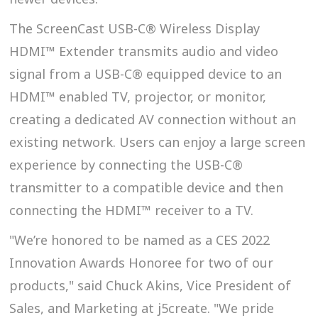
The ScreenCast USB-C® Wireless Display
HDMI™ Extender transmits audio and video
signal from a USB-C® equipped device to an
HDMI™ enabled TV, projector, or monitor,
creating a dedicated AV connection without an
existing network. Users can enjoy a large screen
experience by connecting the USB-C®
transmitter to a compatible device and then
connecting the HDMI™ receiver to a TV.
"We’re honored to be named as a CES 2022
Innovation Awards Honoree for two of our
products," said Chuck Akins, Vice President of
Sales, and Marketing at j5create. "We pride