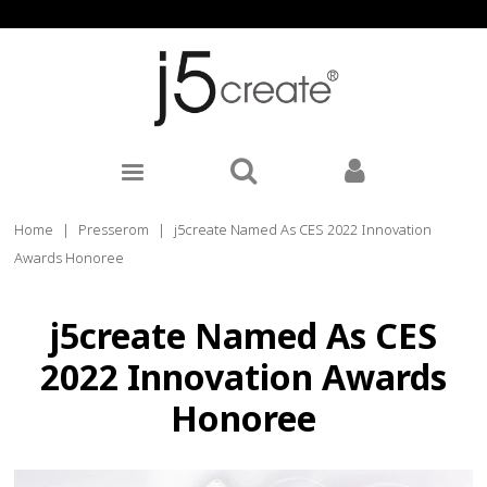
Home
|
Presserom
|
j5create Named As CES 2022 Innovation
Awards Honoree
j5create Named As CES
2022 Innovation Awards
Honoree