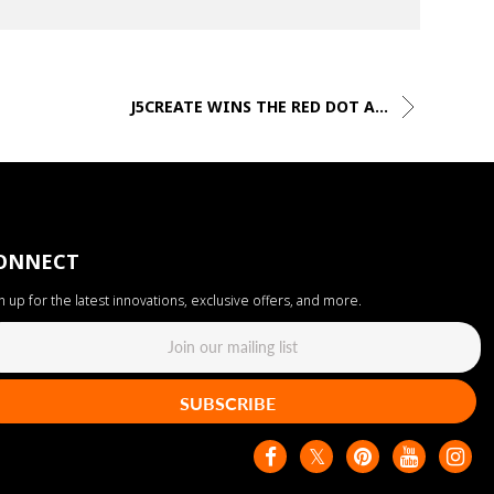
J5CREATE WINS THE RED DOT A...
ONNECT
n up for the latest innovations, exclusive offers, and more.
SUBSCRIBE