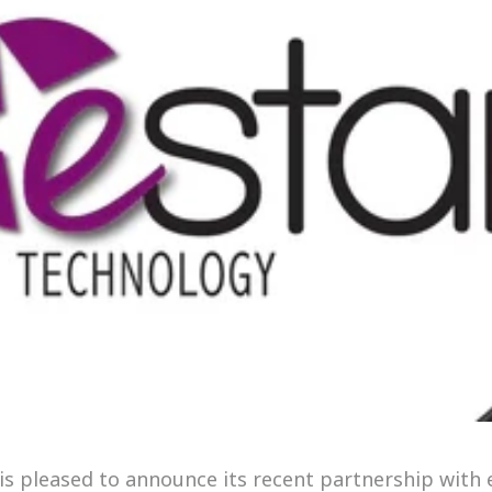
 is pleased to announce its recent partnership with