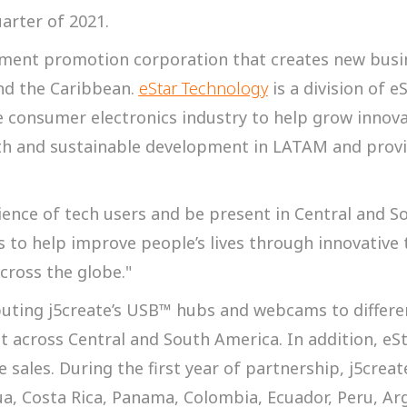
arter of 2021.
stment promotion corporation that creates new bus
and the Caribbean.
eStar Technology
is a division of 
e consumer electronics industry to help grow innova
h and sustainable development in LATAM and provid
ence of tech users and be present in Central and So
 is to help improve people’s lives through innovativ
cross the globe."
buting j5create’s USB™ hubs and webcams to differ
ut across Central and South America. In addition, e
e sales. During the first year of partnership, j5creat
ua, Costa Rica, Panama, Colombia, Ecuador, Peru, Ar