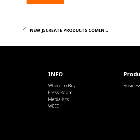
NEW J5CREATE PRODUCTS COMIN...
INFO
Produ
Where to Buy
Busines
Press Room
Media Kits
WEEE