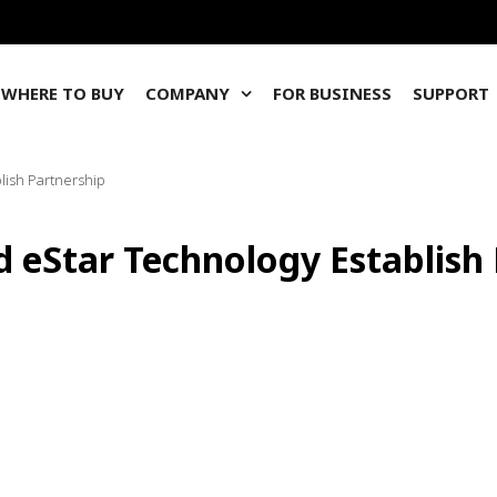
WHERE TO BUY
COMPANY
FOR BUSINESS
SUPPORT
lish Partnership
d eStar Technology Establish