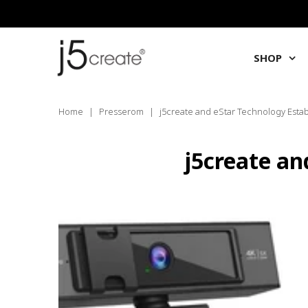
SHOP
Home
|
Presserom
|
j5create and eStar Technology Estab
j5create an