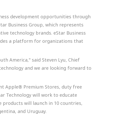
iness development opportunities through
eStar Business Group, which represents
tive technology brands. eStar Business
es a platform for organizations that
uth America," said Steven Lyu, Chief
e technology and we are looking forward to
ent Apple® Premium Stores, duty free
Star Technology will work to educate
e products will launch in 10 countries,
gentina, and Uruguay.