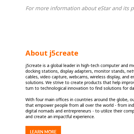
For more information about eStar and its pa
About j5create
j5create is a global leader in high-tech computer and mo
docking stations, display adapters, monitor stands, ne
cables, video capture, webcams, wireless display, and e
solutions. We strive to create products that help impro
turn to technological innovation to find solutions for d
With four main offices in countries around the globe, ou
that empower people from all over the world - from indi
digital nomads and entrepreneurs - to utilize their compu
and create an impactful experience.
LEARN MORE