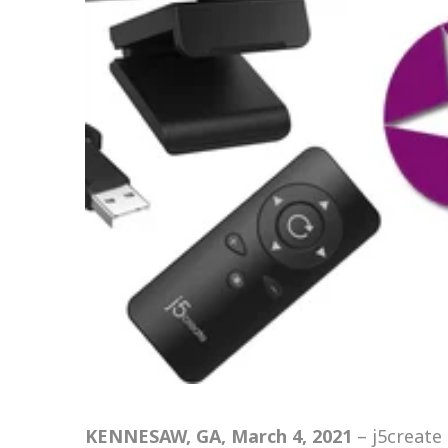
KENNESAW, GA, March 4, 2021
–
j5create