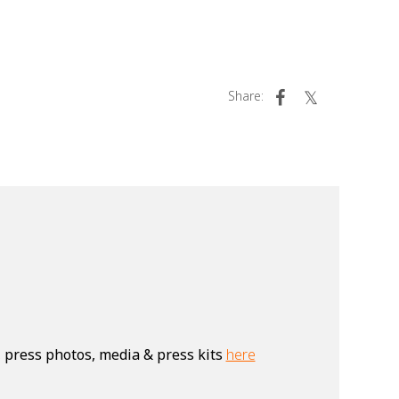
Share:
, press photos, media & press kits
here