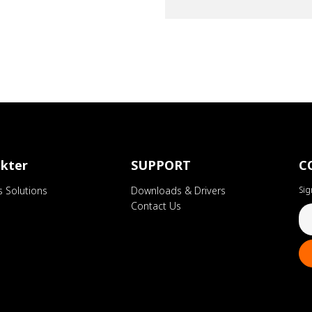
kter
SUPPORT
C
s Solutions
Downloads & Drivers
Sig
Contact Us