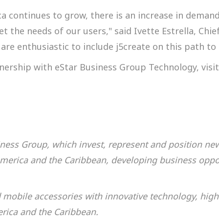
ca continues to grow, there is an increase in deman
 the needs of our users," said Ivette Estrella, Chief
re enthusiastic to include j5create on this path to 
nership with eStar Business Group Technology, visi
siness Group, which
invest, represent and position ne
America and the Caribbean, developing business oppor
mobile accessories with innovative technology, high
erica and the Caribbean.