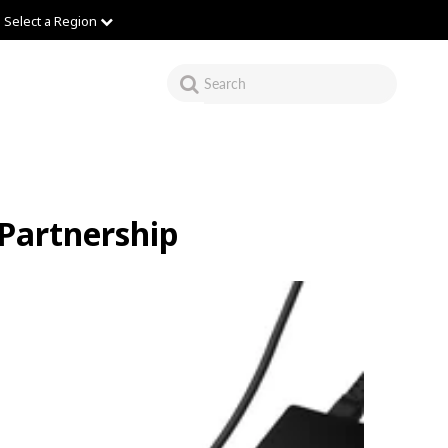
Select a Region
 Partnership