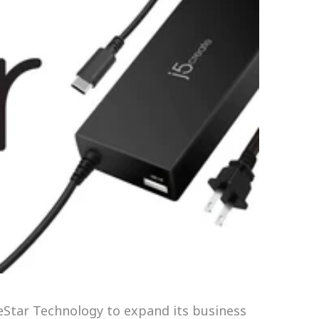
 eStar Technology to expand its business