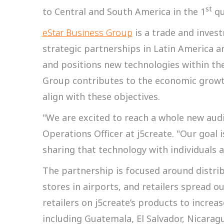
st
to Central and South America in the 1
qu
eStar Business Group
is a trade and inve
strategic partnerships in Latin America 
and positions new technologies within th
Group contributes to the economic growt
align with these objectives.
"We are excited to reach a whole new audi
Operations Officer at j5create. "Our goal
sharing that technology with individuals a
The partnership is focused around distri
stores in airports, and retailers spread o
retailers on j5create’s products to increas
including Guatemala, El Salvador, Nicarag