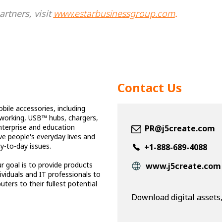
rtners, visit
www.estarbusinessgroup.com
.
Contact Us
bile accessories, including
tworking, USB™ hubs, chargers,
nterprise and education
PR@j5create.com
ve people's everyday lives and
ay-to-day issues.
+1-888-689-4088
r goal is to provide products
www.j5create.com
viduals and IT professionals to
ters to their fullest potential
Download digital assets