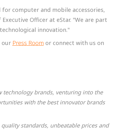
d for computer and mobile accessories,
 Executive Officer at eStar. "We are part
technological innovation."
t our
Press Room
or connect with us on
w technology brands, venturing into the
tunities with the best innovator brands
 quality standards, unbeatable prices and