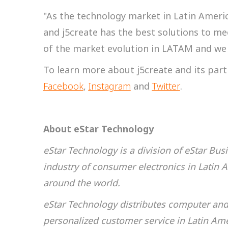
"As the technology market in Latin Ameri
and j5create has the best solutions to meet
of the market evolution in LATAM and we a
To learn more about j5create and its part
Facebook
,
Instagram
and
Twitter
.
About eStar Technology
eStar Technology is a division of eStar Bu
industry of consumer electronics in Latin 
around the world.
eStar Technology distributes computer and 
personalized customer service in Latin Am