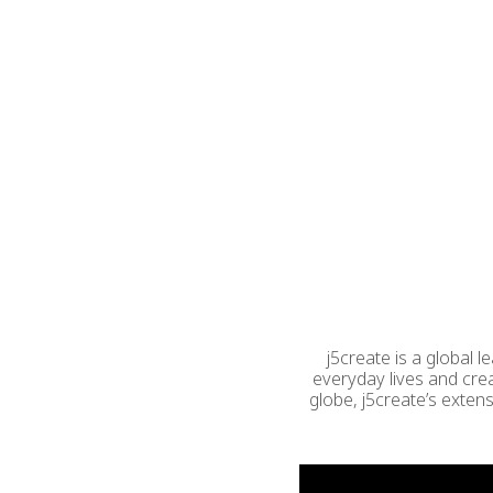
j5create is a global 
everyday lives and cre
globe, j5create’s exten