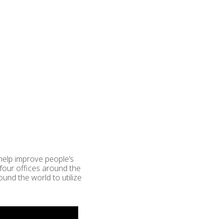
 help improve people’s
four offices around the
und the world to utilize