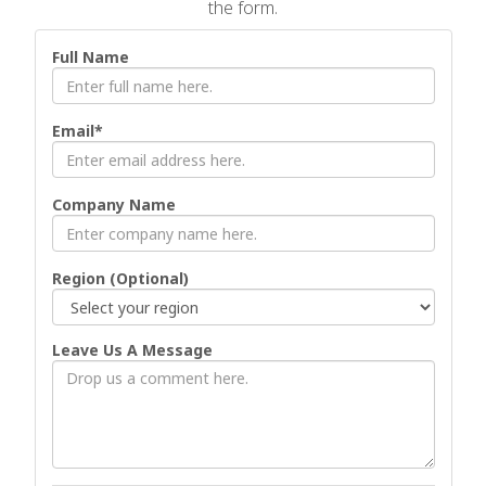
the form.
Full Name
Email*
Company Name
Region (Optional)
Leave Us A Message