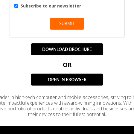
Subscribe to our newsletter
SUBMIT
DOWNLOAD BROCHURE
OR
OPEN IN BROWSER
leader in high-tech computer and mobile accessories, striving to
ate impactful experiences with award-winning innovations. With 
sive portfolio of products enables individuals and businesses aro
their devices to their fullest potential.