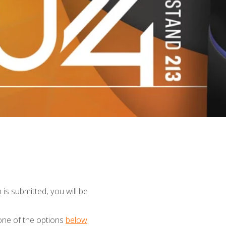
is submitted, you will be
one of the options
below