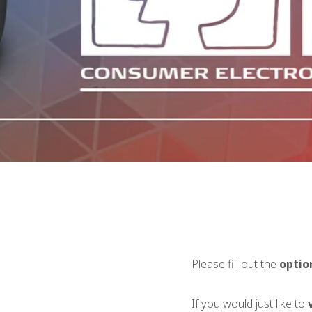
Please fill out the
optio
If you would just like to