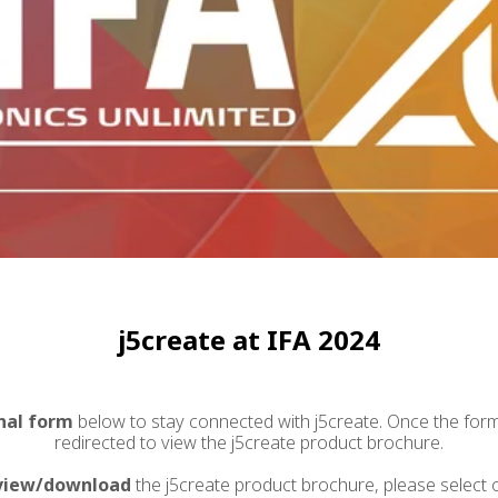
j5create at IFA 2024
nal form
below to stay connected with j5create. Once the form 
redirected to view the j5create product brochure.
view/download
the j5create product brochure, please select 