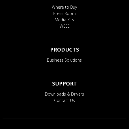
Where to Buy
Press Room
Media Kits
WEEE
PRODUCTS
Business Solutions
SUPPORT
Downloads & Drivers
Contact Us