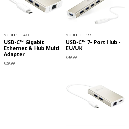
MODEL: JCH471
MODEL: JCH377
USB-C™ Gigabit
USB-C™ 7- Port Hub -
Ethernet & Hub Multi
EU/UK
Adapter
€49,99
€29,99