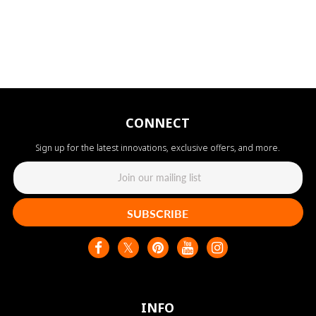
CONNECT
Sign up for the latest innovations, exclusive offers, and more.
SUBSCRIBE
INFO