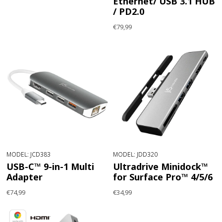
Ethernet/ USB 3.1 HUB
/ PD2.0
€79,99
MODEL: JCD383
MODEL: JDD320
USB-C™ 9-in-1 Multi
Ultradrive Minidock™
Adapter
for Surface Pro™ 4/5/6
€74,99
€34,99