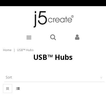
Home
|
USB™ Hubs
USB™ Hubs
Sort