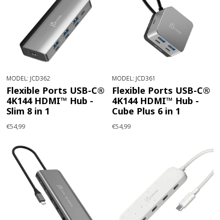
MODEL: JCD362
MODEL: JCD361
Flexible Ports USB-C®
Flexible Ports USB-C®
4K144 HDMI™ Hub -
4K144 HDMI™ Hub -
Slim 8 in 1
Cube Plus 6 in 1
€54,99
€54,99