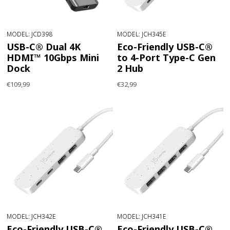
MODEL: JCD398
MODEL: JCH345E
USB-C® Dual 4K
Eco-Friendly USB-C®
HDMI™ 10Gbps Mini
to 4-Port Type-C Gen
Dock
2 Hub
€109,99
€32,99
MODEL: JCH342E
MODEL: JCH341E
Eco-Friendly USB-C®
Eco-Friendly USB-C®