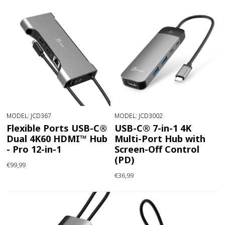
MODEL: JCD367
MODEL: JCD3002
Flexible Ports USB-C®
USB-C® 7-in-1 4K
Dual 4K60 HDMI™ Hub
Multi-Port Hub with
- Pro 12-in-1
Screen-Off Control
(PD)
€99,99
€36,99