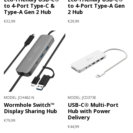
to 4-Port Type-C &
to 4-Port Type-A Gen
Type-A Gen 2 Hub
2 Hub
€32,99
€29,99
MODEL: JCH462-N
MODEL: JCD373E
Wormhole Switch™
USB-C® Multi-Port
Display Sharing Hub
Hub with Power
Delivery
€79,99
€44,99