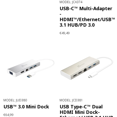
MODEL: JCA374
USB-C™ Multi-Adapter
-
HDMI™/Ethernet/USB™
3.1 HUB/PD 3.0
€49,49
MODEL: JUD380
MODEL: JCD381
USB™ 3.0 Mini Dock
USB Type-C™ Dual
HDMI Mini Dock-
€64,99