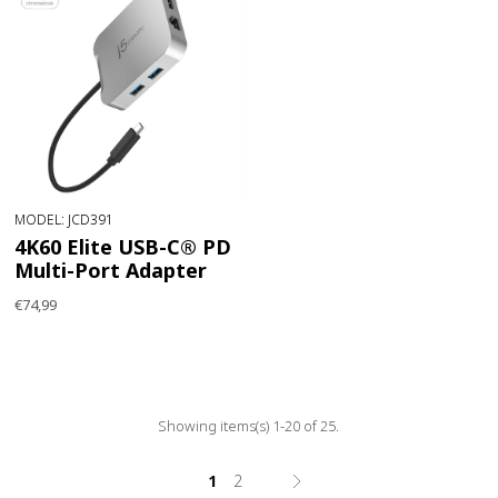
MODEL: JCD391
4K60 Elite USB-C® PD
Multi-Port Adapter
€74,99
Showing items(s) 1-20 of 25.
1
2