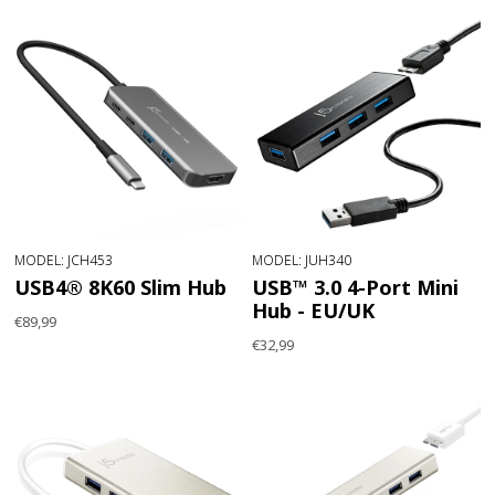
MODEL: JCH453
MODEL: JUH340
USB4® 8K60 Slim Hub
USB™ 3.0 4-Port Mini
Hub - EU/UK
€89,99
€32,99