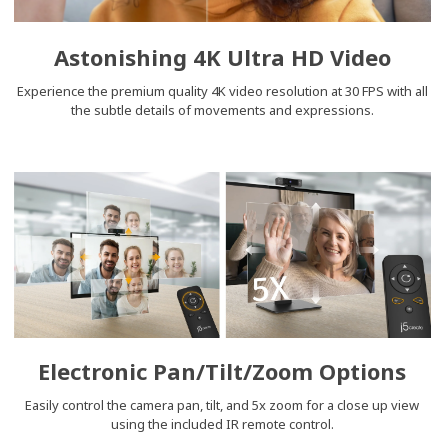
Astonishing 4K Ultra HD Video
Experience the premium quality 4K video resolution at 30 FPS with all
the subtle details of movements and expressions.
Electronic Pan/Tilt/Zoom Options
Easily control the camera pan, tilt, and 5x zoom for a close up view
using the included IR remote control.