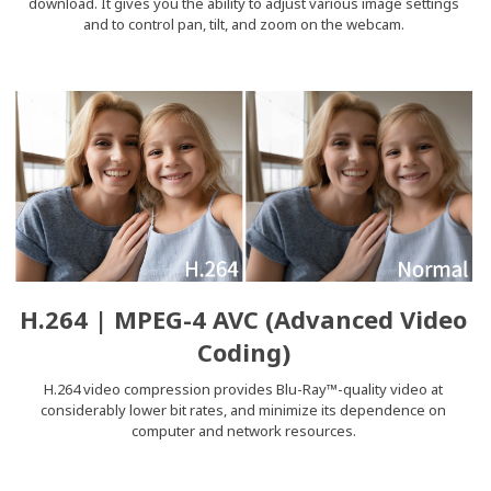
download. It gives you the ability to adjust various image settings
and to control pan, tilt, and zoom on the webcam.
H.264 | MPEG-4 AVC (Advanced Video
Coding)
H.264 video compression provides Blu-Ray™-quality video at
considerably lower bit rates, and minimize its dependence on
computer and network resources.