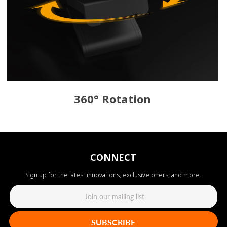
360° Rotation
CONNECT
Sign up for the latest innovations, exclusive offers, and more.
SUBSCRIBE