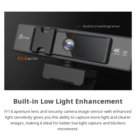
Built-in Low Light Enhancement
F/1.6 aperture lens and security camera image sensor with enhanced
light sensitivity gives you the ability to capture more light and clearer
images, making it ideal for better low light capture and blurless
movement.