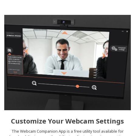
Customize Your Webcam Settings
The Webcam Companion App is a free utility tool available for