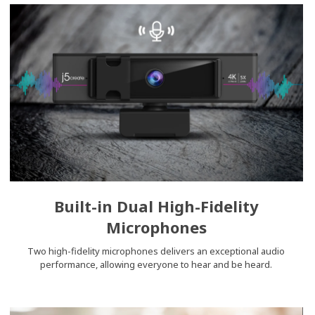
Built-in Dual High-Fidelity
Microphones
Two high-fidelity microphones delivers an exceptional audio
performance, allowing everyone to hear and be heard.