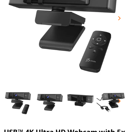
USB™ 4K Ultra HD Webcam with 5x