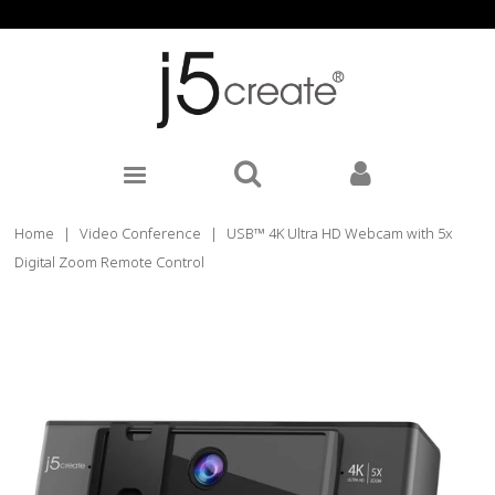
Home
|
Video Conference
|
USB™ 4K Ultra HD Webcam with 5x
Digital Zoom Remote Control