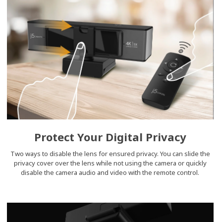
Protect Your Digital Privacy
Two ways to disable the lens for ensured privacy. You can slide the
privacy cover over the lens while not using the camera or quickly
disable the camera audio and video with the remote control.