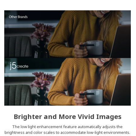
Brighter and More Vivid Images
The low light enhancement feature automatically adjusts the
brightness and color scales to accommodate low-light environments.