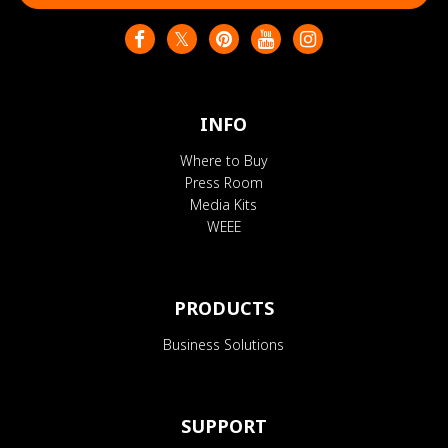
INFO
Where to Buy
Press Room
Media Kits
WEEE
PRODUCTS
Business Solutions
SUPPORT