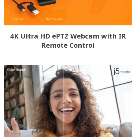
4K Ultra HD ePTZ Webcam with IR
Remote Control