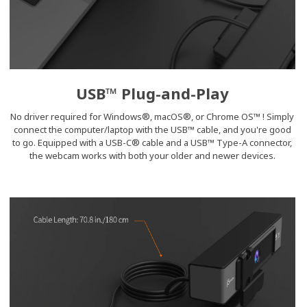
USB™ Plug-and-Play
No driver required for Windows®, macOS®, or Chrome OS™ ! Simply
connect the computer/laptop with the USB™ cable, and you're good
to go. Equipped with a USB-C® cable and a USB™ Type-A connector,
the webcam works with both your older and newer devices.