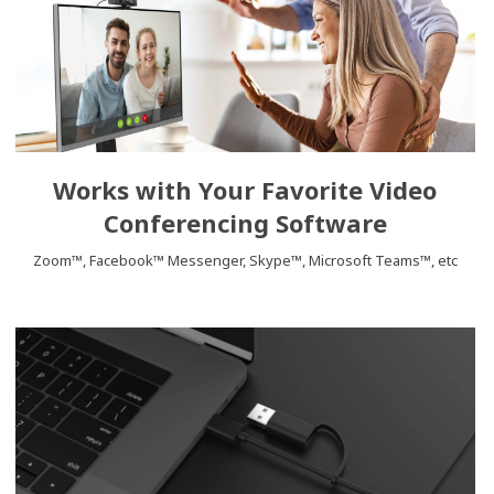
Works with Your Favorite Video
Conferencing Software
Zoom™, Facebook™ Messenger, Skype™, Microsoft Teams™, etc