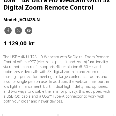
Digital Zoom Remote Control
Model:
JVCU435-N
1 129,00 kr
The USB™ 4K ULTRA HD Webcam with 5x Digital Zoom Remote
Control offers ePTZ (electronic pan, tilt and zoom) functionality
via remote control. It supports 4K resolution @ 30 Hz and
optimizes video calls with 5X digital zoom in and zoom out,
making it perfect for meetings in large conference rooms and
also for single person use. In addition, the webcam has built-in
low light enhancement, built-in dual high-fidelity microphones,
and two ways to disable the lens for privacy. It is equipped with
a USB-C® cable and a USB™ Type-A connector to work with
both your older and newer devices.