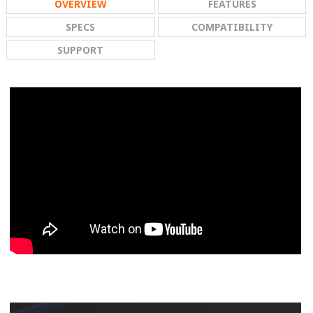
OVERVIEW
FEATURES
SPECS
COMPATIBILITY
SUPPORT