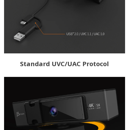
Standard UVC/UAC Protocol