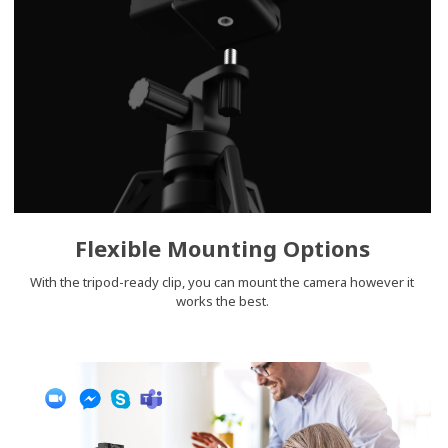
Flexible Mounting Options
With the tripod-ready clip, you can mount the camera however it
works the best.