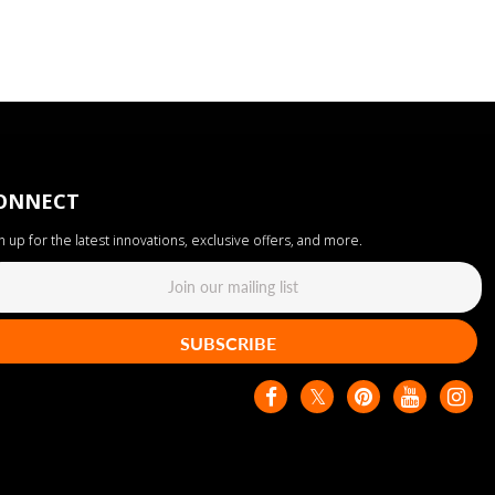
ONNECT
n up for the latest innovations, exclusive offers, and more.
SUBSCRIBE