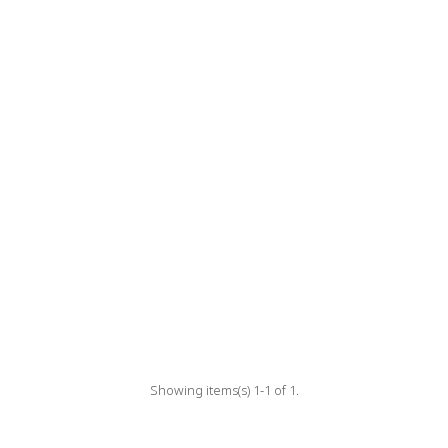
Showing items(s) 1-1 of 1.