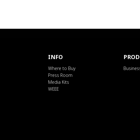
INFO
PROD
Where to Buy
Busines
Press Room
Media Kits
WEEE