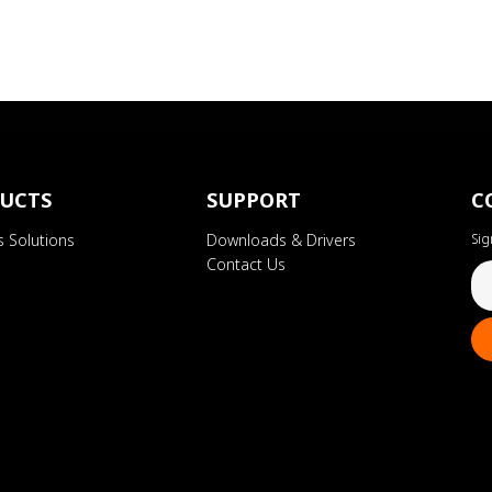
UCTS
SUPPORT
C
s Solutions
Downloads & Drivers
Sig
Contact Us