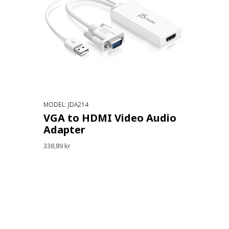
MODEL: JDA214
VGA to HDMI Video Audio
Adapter
338,89 kr