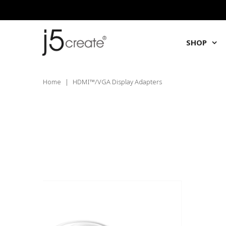
SHOP
Home
|
HDMI™/VGA Display Adapters