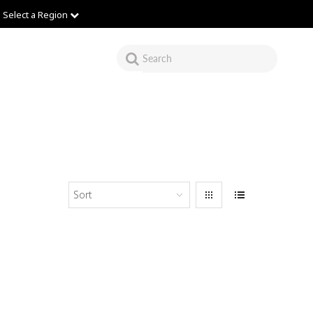
Select a Region
Sort