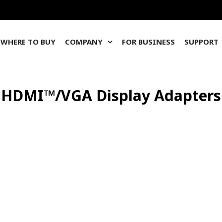
WHERE TO BUY
COMPANY
FOR BUSINESS
SUPPORT
HDMI™/VGA Display Adapters