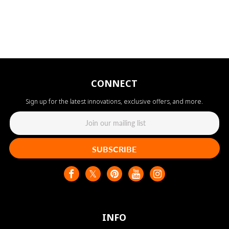
CONNECT
Sign up for the latest innovations, exclusive offers, and more.
SUBSCRIBE
INFO