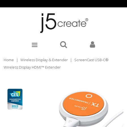
Home
|
Wireless Display & Extender
|
ScreenCast USB-C®
Wireless Display HDMI™ Extender