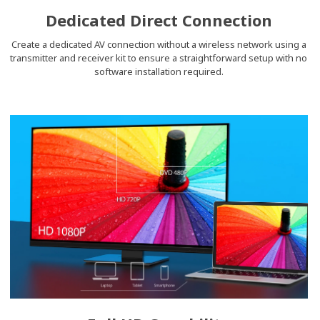
Dedicated Direct Connection
Create a dedicated AV connection without a wireless network using a
transmitter and receiver kit to ensure a straightforward setup with no
software installation required.