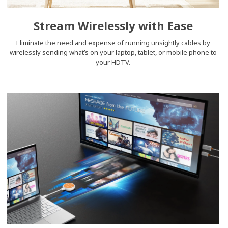
Stream Wirelessly with Ease
Eliminate the need and expense of running unsightly cables by
wirelessly sending what’s on your laptop, tablet, or mobile phone to
your HDTV.