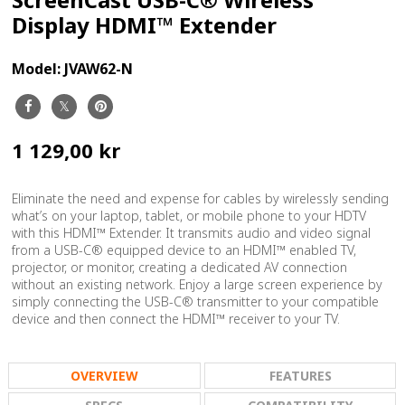
Display HDMI™ Extender
Model:
JVAW62-N
1 129,00 kr
Eliminate the need and expense for cables by wirelessly sending
what’s on your laptop, tablet, or mobile phone to your HDTV
with this HDMI™ Extender. It transmits audio and video signal
from a USB-C® equipped device to an HDMI™ enabled TV,
projector, or monitor, creating a dedicated AV connection
without an existing network. Enjoy a large screen experience by
simply connecting the USB-C® transmitter to your compatible
device and then connect the HDMI™ receiver to your TV.
OVERVIEW
FEATURES