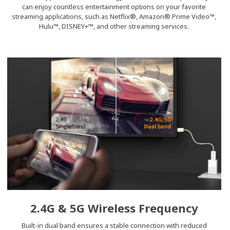
can enjoy countless entertainment options on your favorite
streaming applications, such as Netflix®, Amazon® Prime Video™,
Hulu™, DISNEY+™, and other streaming services.
2.4G & 5G Wireless Frequency
Built-in dual band ensures a stable connection with reduced