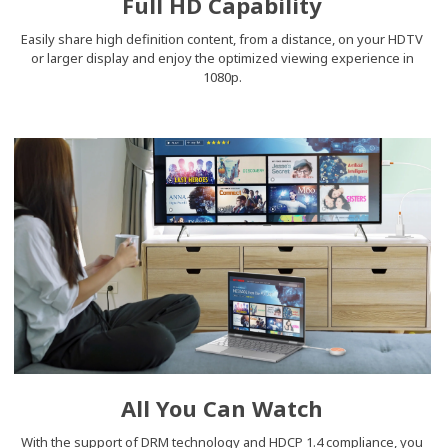
Full HD Capability
Easily share high definition content, from a distance, on your HDTV
or larger display and enjoy the optimized viewing experience in
1080p.
All You Can Watch
With the support of DRM technology and HDCP 1.4 compliance, you