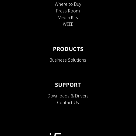
Where to Buy
Press Room
Media Kits
WEEE
PRODUCTS
Business Solutions
SUPPORT
Downloads & Drivers
Contact Us