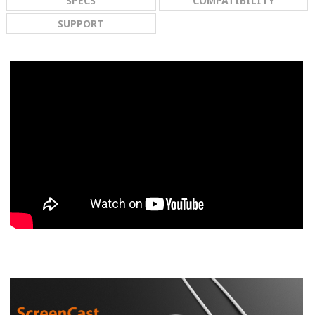
SPECS
COMPATIBILITY
SUPPORT