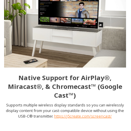
Native Support for AirPlay®,
Miracast®, & Chromecast™ (Google
Cast™)
Supports multiple wireless display standards so you can wirelessly
display content from your cast-compatible device without using the
USB-C® transmitter.
https://j5create.com/screencast/