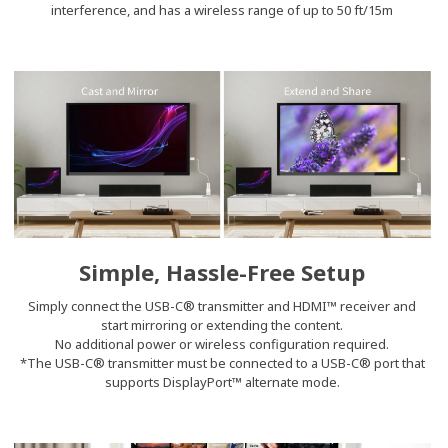
interference, and has a wireless range of up to 50 ft/15m
Simple, Hassle-Free Setup
Simply connect the USB-C® transmitter and HDMI™ receiver and
start mirroring or extending the content.
No additional power or wireless configuration required.
*The USB-C® transmitter must be connected to a USB-C® port that
supports DisplayPort™ alternate mode.