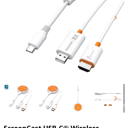
ScreenCast USB-C® Wireless