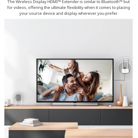
The Wireless Display HDMI™ Extender is similar to Bluetooth™ but
for videos, offering the ultimate flexibility when it comes to placing
your source device and display wherever you prefer.