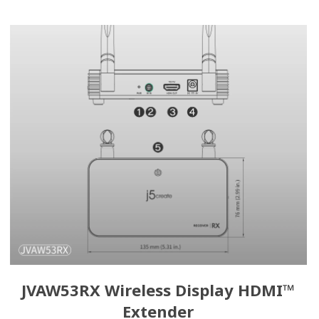
JVAW53RX Wireless Display HDMI™
Extender