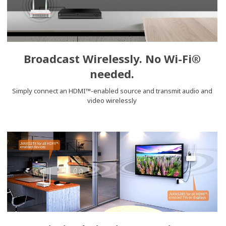
Broadcast Wirelessly. No Wi-Fi®
needed.
Simply connect an HDMI™-enabled source and transmit audio and
video wirelessly