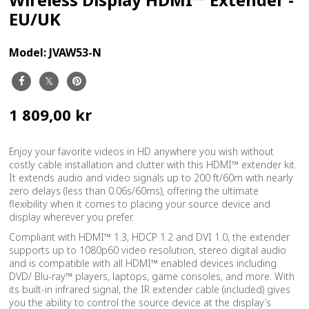
EU/UK
Model:
JVAW53-N
1 809,00 kr
Enjoy your favorite videos in HD anywhere you wish without
costly cable installation and clutter with this HDMI™ extender kit.
It extends audio and video signals up to 200 ft/60m with nearly
zero delays (less than 0.06s/60ms), offering the ultimate
flexibility when it comes to placing your source device and
display wherever you prefer.
Compliant with HDMI™ 1.3, HDCP 1.2 and DVI 1.0, the extender
supports up to 1080p60 video resolution, stereo digital audio
and is compatible with all HDMI™ enabled devices including
DVD/ Blu-ray™ players, laptops, game consoles, and more. With
its built-in infrared signal, the IR extender cable (included) gives
you the ability to control the source device at the display’s