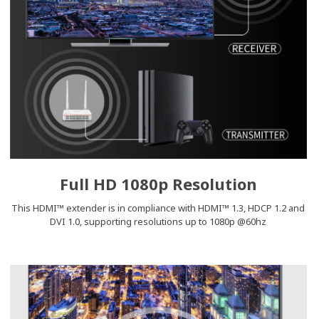
Full HD 1080p Resolution
This HDMI™ extender is in compliance with HDMI™ 1.3, HDCP 1.2 and
DVI 1.0, supporting resolutions up to 1080p @60hz