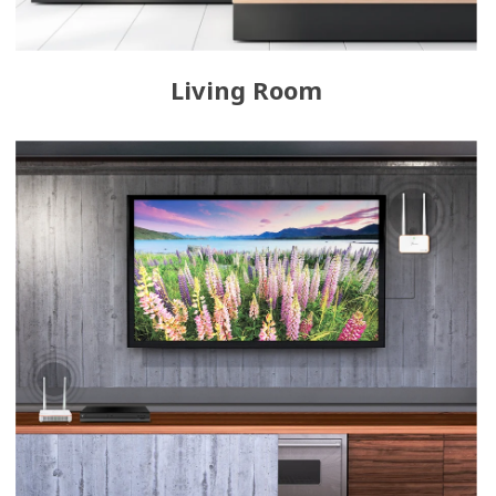
Living Room