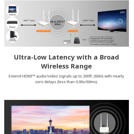
Ultra-Low Latency with a Broad
Wireless Range
Extend HDMI™ audio/video signals up to 200ft. (60m) with nearly
zero delays (less than 0.06s/60ms).