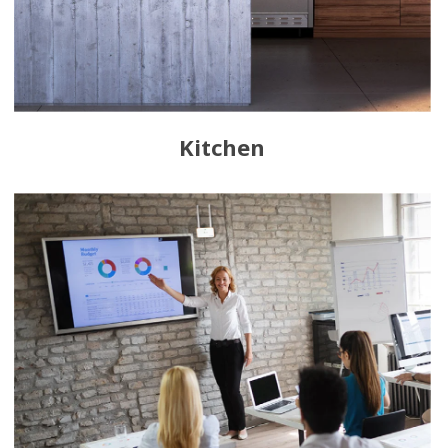
Kitchen