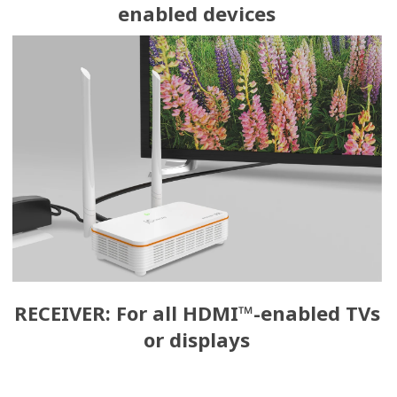
enabled devices
RECEIVER: For all HDMI™-enabled TVs
or displays