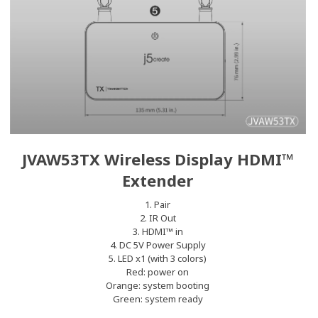
JVAW53TX Wireless Display HDMI™
Extender
1. Pair
2. IR Out
3. HDMI™ in
4. DC 5V Power Supply
5. LED x1 (with 3 colors)
Red: power on
Orange: system booting
Green: system ready