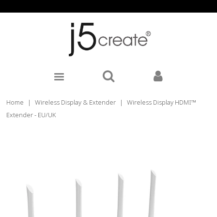
Home
|
Wireless Display & Extender
|
Wireless Display HDMI™
Extender - EU/UK