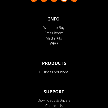
INFO
Where to Buy
Press Room
Media Kits
WEEE
PRODUCTS
Business Solutions
SUPPORT
Downloads & Drivers
Contact Us