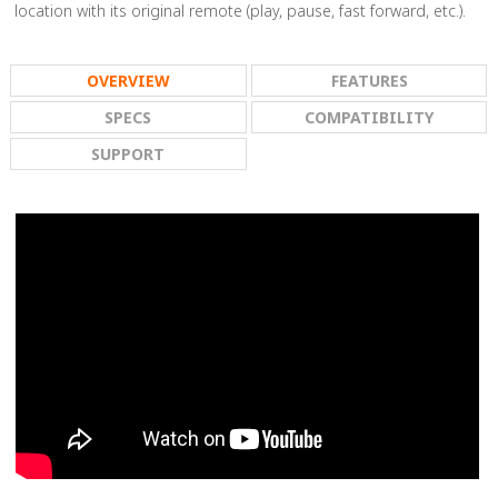
location with its original remote (play, pause, fast forward, etc.).
OVERVIEW
FEATURES
SPECS
COMPATIBILITY
SUPPORT