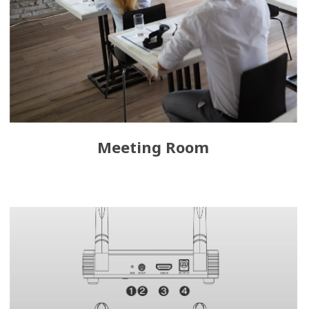
Meeting Room