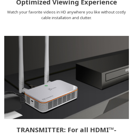
Optimized Viewing Experience
Watch your favorite videos in HD anywhere you like without costly
cable installation and clutter.
TRANSMITTER: For all HDMI™-