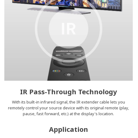
IR Pass-Through Technology
With its built-in infrared signal, the IR extender cable lets you
remotely control your source device with its original remote (play,
pause, fast forward, etc.) at the display's location.
Application