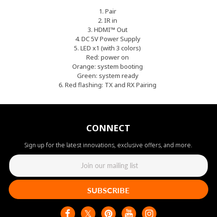
1. Pair
2. IR in
3. HDMI™ Out
4. DC 5V Power Supply
5. LED x1 (with 3 colors)
Red: power on
Orange: system booting
Green: system ready
6. Red flashing: TX and RX Pairing
CONNECT
Sign up for the latest innovations, exclusive offers, and more.
SUBSCRIBE