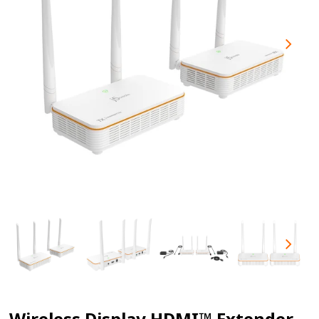
Wireless Display HDMI™ Extender -