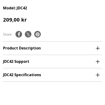
Model: JDC42
209,00 kr
Share:
Product Description
JDC42 Support
JDC42 Specifications