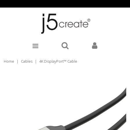
Home
|
Cables
|
4K DisplayPort™ Cable