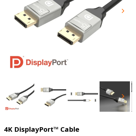
4K DisplayPort™ Cable