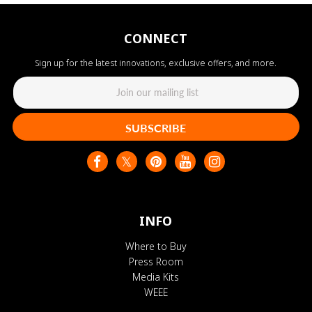
CONNECT
Sign up for the latest innovations, exclusive offers, and more.
SUBSCRIBE
INFO
Where to Buy
Press Room
Media Kits
WEEE