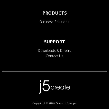
PRODUCTS
Business Solutions
SUPPORT
Downloads & Drivers
Contact Us
Copyright © 2026
j5create Europe