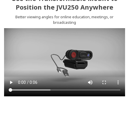
Position the JVU250 Anywhere
Better viewing angles for online education, meetings, or
broadcasting