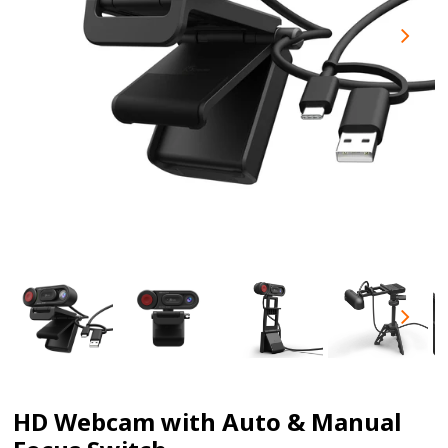
HD Webcam with Auto & Manual