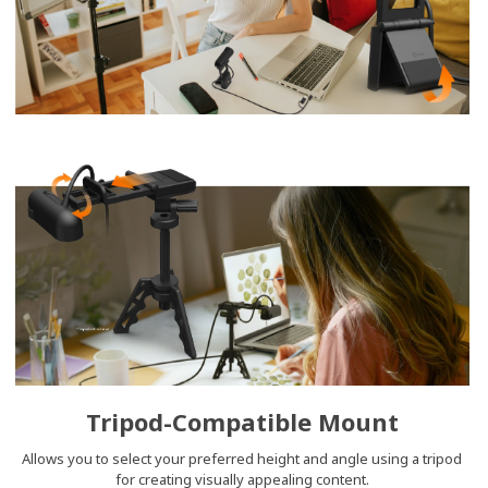
Tripod-Compatible Mount
Allows you to select your preferred height and angle using a tripod
for creating visually appealing content.