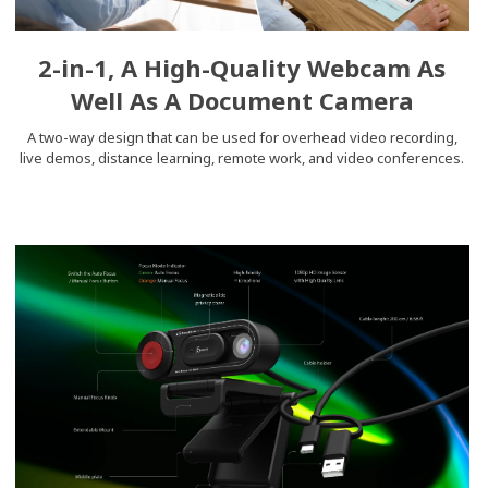
2-in-1, A High-Quality Webcam As
Well As A Document Camera
A two-way design that can be used for overhead video recording,
live demos, distance learning, remote work, and video conferences.