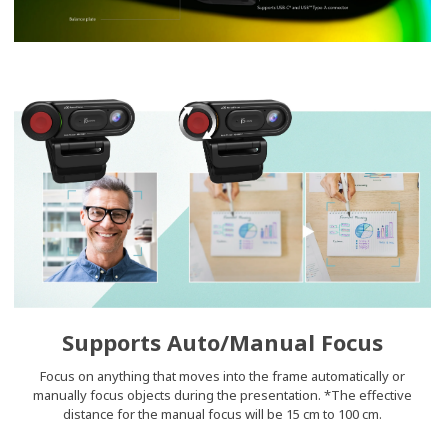
Supports Auto/Manual Focus
Focus on anything that moves into the frame automatically or
manually focus objects during the presentation. *The effective
distance for the manual focus will be 15 cm to 100 cm.