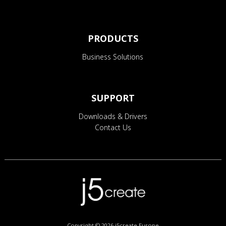
PRODUCTS
Business Solutions
SUPPORT
Downloads & Drivers
Contact Us
Copyright © 2026
j5create Europe