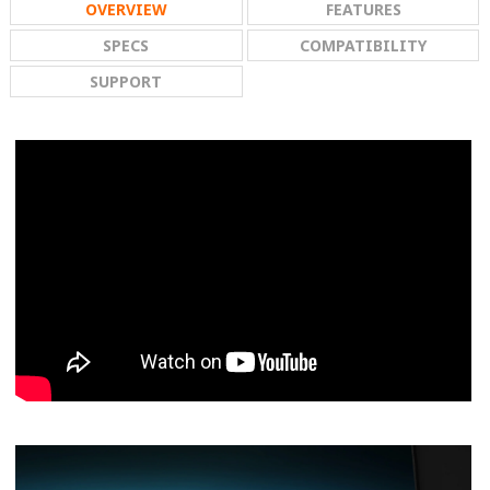
OVERVIEW
FEATURES
SPECS
COMPATIBILITY
SUPPORT