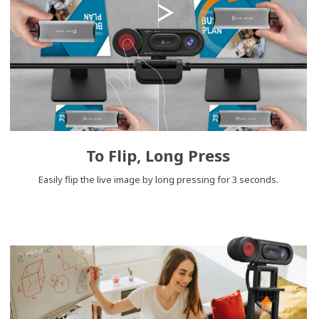
To Flip, Long Press
Easily flip the live image by long pressing for 3 seconds.