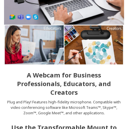
A Webcam for Business
Professionals, Educators, and
Creators
Plug and Play! Features high-fidelity microphone. Compatible with
video conferencing software like Microsoft Teams™, Skype™,
Zoom™, Google Meet™, and other applications.
Use the Transformable Mount to