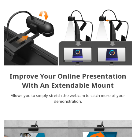
Improve Your Online Presentation
With An Extendable Mount
Allows you to simply stretch the webcam to catch more of your
demonstration.