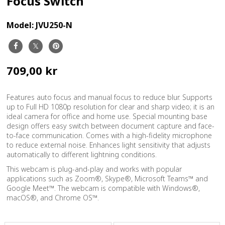
Focus Switch
Model:
JVU250-N
709,00 kr
Features auto focus and manual focus to reduce blur. Supports
up to Full HD 1080p resolution for clear and sharp video; it is an
ideal camera for office and home use. Special mounting base
design offers easy switch between document capture and face-
to-face communication. Comes with a high-fidelity microphone
to reduce external noise. Enhances light sensitivity that adjusts
automatically to different lightning conditions.
This webcam is plug-and-play and works with popular
applications such as Zoom®, Skype®, Microsoft Teams™ and
Google Meet™. The webcam is compatible with Windows®,
macOS®, and Chrome OS™.