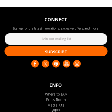
CONNECT
Sign up for the latest innovations, exclusive offers, and more.
SUBSCRIBE
INFO
Where to Buy
Press Room
Media Kits
WEEE