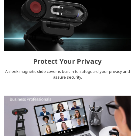
Protect Your Privacy
A sleek magnetic slide cover is built in to safeguard your privacy and
assure security.