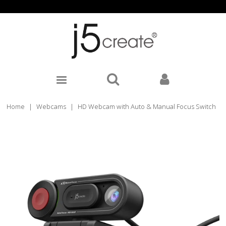
Home
|
Webcams
|
HD Webcam with Auto & Manual Focus Switch