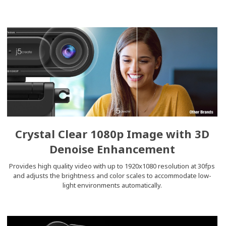
Crystal Clear 1080p Image with 3D
Denoise Enhancement
Provides high quality video with up to 1920x1080 resolution at 30fps
and adjusts the brightness and color scales to accommodate low-
light environments automatically.