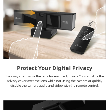
Protect Your Digital Privacy
Two ways to disable the lens for ensured privacy. You can slide the
privacy cover over the lens while not using the camera or quickly
disable the camera audio and video with the remote control.