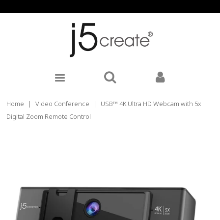
Home
|
Video Conference
|
USB™ 4K Ultra HD Webcam with 5x
Digital Zoom Remote Control