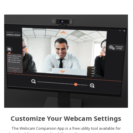
Customize Your Webcam Settings
The Webcam Companion App is a free utility tool available for