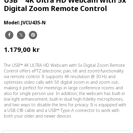
Digital Zoom Remote Control
Model:
JVCU435-N
1.179,00 kr
The USB™ 4K ULTRA HD Webcam with 5x Digital Zoom Remote
Control offers ePTZ (electronic pan, tilt and zoom) functionality
via remote control. It supports 4K resolution @ 30 Hz and
optimizes video calls with 5X digital zoom in and zoom out,
making it perfect for meetings in large conference rooms and
also for single person use. In addition, the webcam has built-in
low light enhancement, built-in dual high-fidelity microphones,
and two ways to disable the lens for privacy. It is equipped with
a USB-C® cable and a USB™ Type-A connector to work with
both your older and newer devices.