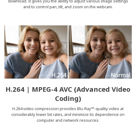
download. It gives you the ability to adjust various image settings
and to control pan, tilt, and zoom on the webcam.
H.264 | MPEG-4 AVC (Advanced Video
Coding)
H.264 video compression provides Blu-Ray™-quality video at
considerably lower bit rates, and minimize its dependence on
computer and network resources.