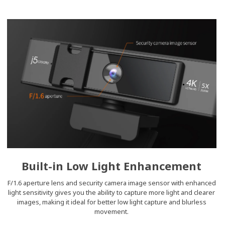
Built-in Low Light Enhancement
F/1.6 aperture lens and security camera image sensor with enhanced
light sensitivity gives you the ability to capture more light and clearer
images, making it ideal for better low light capture and blurless
movement.