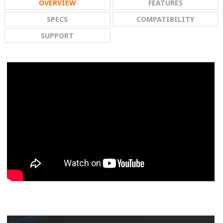
OVERVIEW
FEATURES
SPECS
COMPATIBILITY
SUPPORT