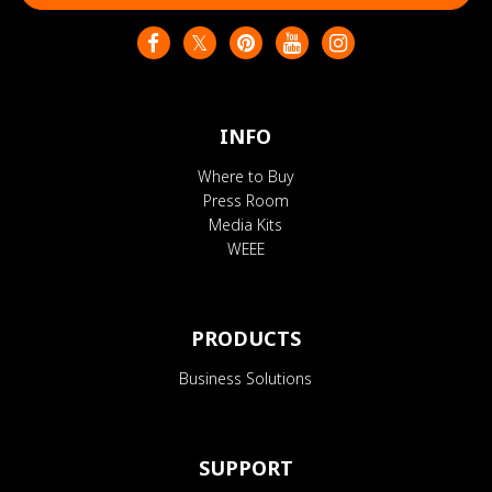
INFO
Where to Buy
Press Room
Media Kits
WEEE
PRODUCTS
Business Solutions
SUPPORT