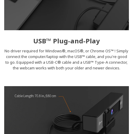
USB™ Plug-and-Play
No driver required for Windows®, macOS®, or Chrome OS™ ! Simply
connect the computer/laptop with the USB™ cable, and you're good
to go. Equipped with a USB-C® cable and a USB™ Type-A connector,
the webcam works with both your older and newer devices.