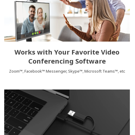
Works with Your Favorite Video
Conferencing Software
Zoom™, Facebook™ Messenger, Skype™, Microsoft Teams™, etc