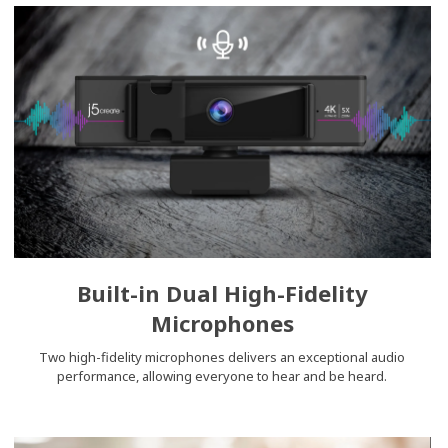
Built-in Dual High-Fidelity
Microphones
Two high-fidelity microphones delivers an exceptional audio
performance, allowing everyone to hear and be heard.