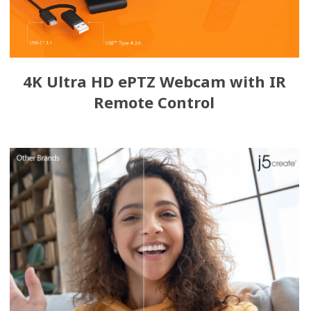
4K Ultra HD ePTZ Webcam with IR
Remote Control