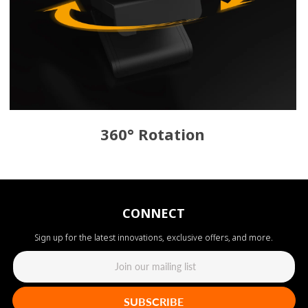
360° Rotation
CONNECT
Sign up for the latest innovations, exclusive offers, and more.
SUBSCRIBE