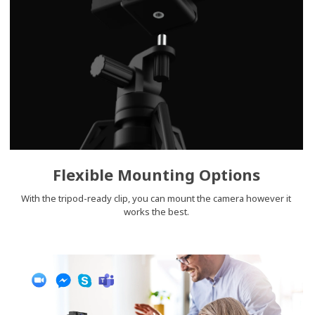
Flexible Mounting Options
With the tripod-ready clip, you can mount the camera however it
works the best.