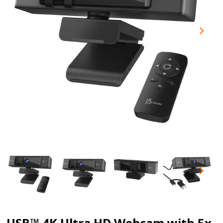
USB™ 4K Ultra HD Webcam with 5x