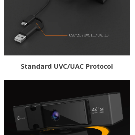
Standard UVC/UAC Protocol