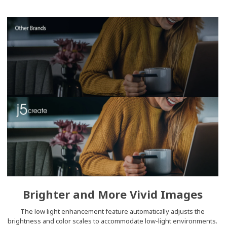
Brighter and More Vivid Images
The low light enhancement feature automatically adjusts the
brightness and color scales to accommodate low-light environments.