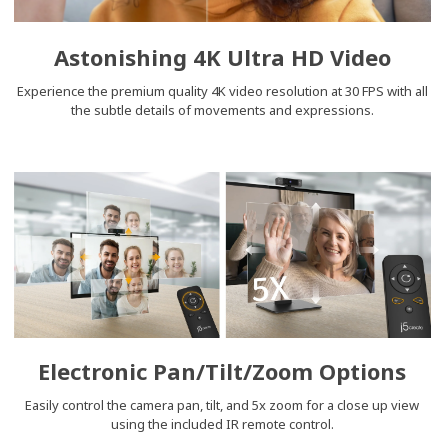
Astonishing 4K Ultra HD Video
Experience the premium quality 4K video resolution at 30 FPS with all
the subtle details of movements and expressions.
Electronic Pan/Tilt/Zoom Options
Easily control the camera pan, tilt, and 5x zoom for a close up view
using the included IR remote control.