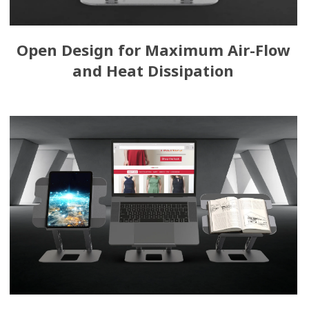
Open Design for Maximum Air-Flow
and Heat Dissipation