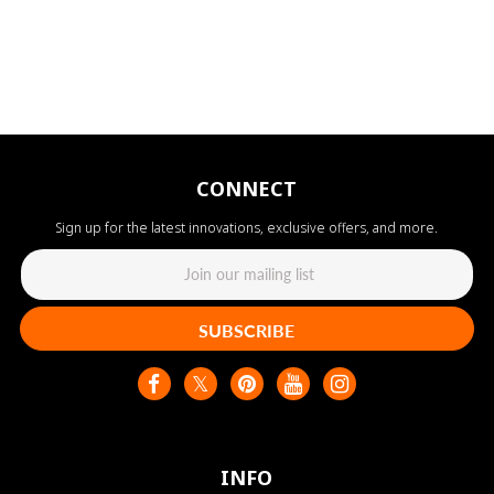
CONNECT
Sign up for the latest innovations, exclusive offers, and more.
SUBSCRIBE
INFO