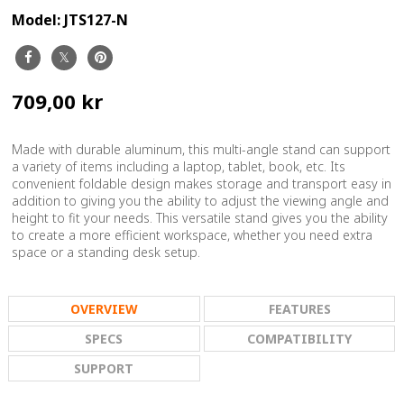
Model:
JTS127-N
709,00 kr
Made with durable aluminum, this multi-angle stand can support
a variety of items including a laptop, tablet, book, etc. Its
convenient foldable design makes storage and transport easy in
addition to giving you the ability to adjust the viewing angle and
height to fit your needs. This versatile stand gives you the ability
to create a more efficient workspace, whether you need extra
space or a standing desk setup.
OVERVIEW
FEATURES
SPECS
COMPATIBILITY
SUPPORT