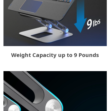
Weight Capacity up to 9 Pounds