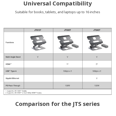
Universal Compatibility
Suitable for books, tablets, and laptops up to 16 inches
Comparison for the JTS series