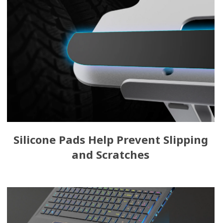
Silicone Pads Help Prevent Slipping
and Scratches