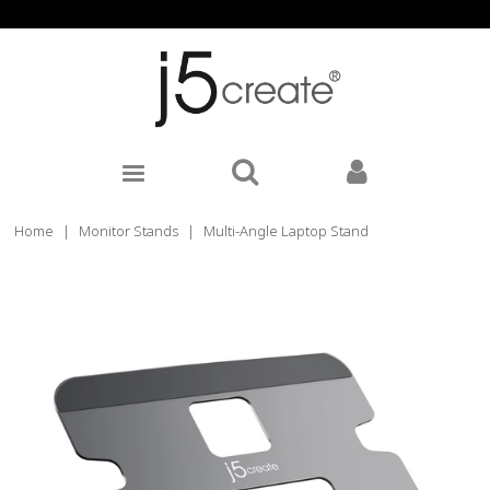
Home
|
Monitor Stands
|
Multi-Angle Laptop Stand