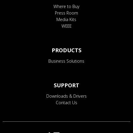
Where to Buy
Press Room
Media Kits
WEEE
PRODUCTS
Business Solutions
SUPPORT
Downloads & Drivers
Contact Us