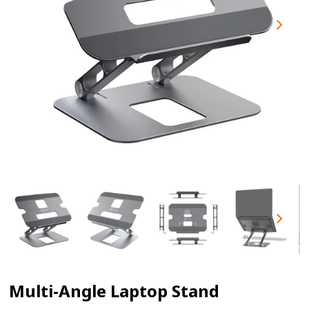
Multi-Angle Laptop Stand