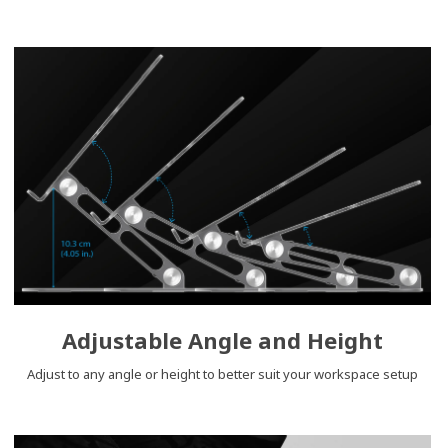
Adjustable Angle and Height
Adjust to any angle or height to better suit your workspace setup