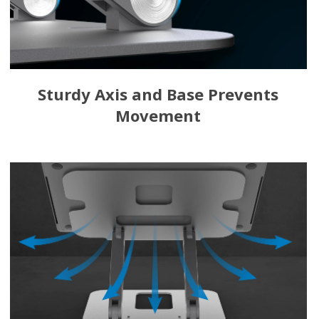
Sturdy Axis and Base Prevents
Movement