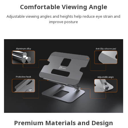
Comfortable Viewing Angle
Adjustable viewing angles and heights help reduce eye strain and
improve posture
Premium Materials and Design