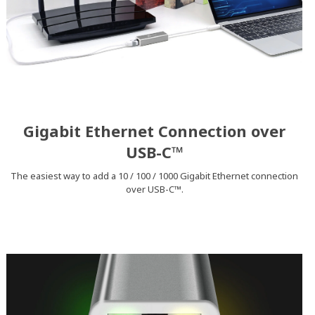
Gigabit Ethernet Connection over
USB-C™
The easiest way to add a 10 / 100 / 1000 Gigabit Ethernet connection
over USB-C™.