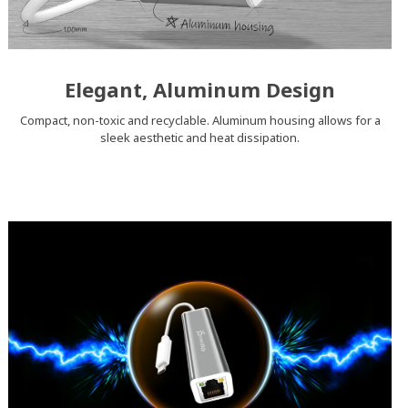
Elegant, Aluminum Design
Compact, non-toxic and recyclable. Aluminum housing allows for a
sleek aesthetic and heat dissipation.