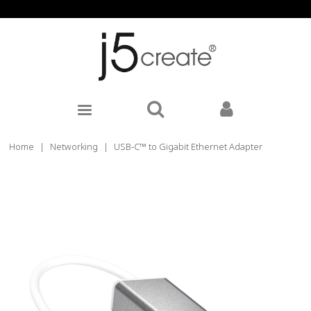
Home
|
Networking
|
USB-C™ to Gigabit Ethernet Adapter