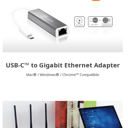
USB-C™ to Gigabit Ethernet Adapter
Mac® / Windows® / Chrome™ Compatible