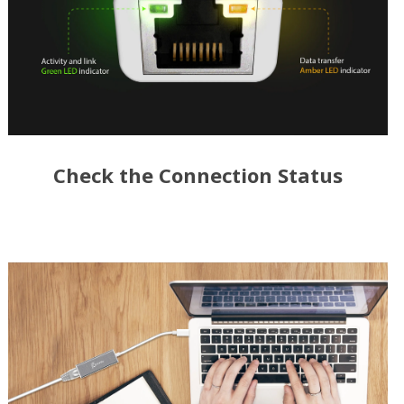
Check the Connection Status