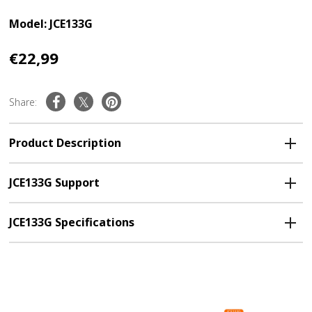
Model: JCE133G
€22,99
Share:
Product Description
JCE133G Support
JCE133G Specifications