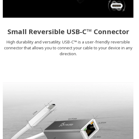
Small Reversible USB-C™ Connector
High durability and versatility. USB-C™ is a user-friendly reversible
connector that allows you to connect your cable to your device in any
direction.