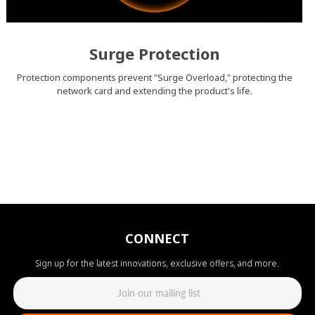
Surge Protection
Protection components prevent "Surge Overload," protecting the
network card and extending the product's life.
CONNECT
Sign up for the latest innovations, exclusive offers, and more.