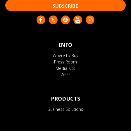
SUBSCRIBE
INFO
Where to Buy
Press Room
Media Kits
WEEE
PRODUCTS
Business Solutions