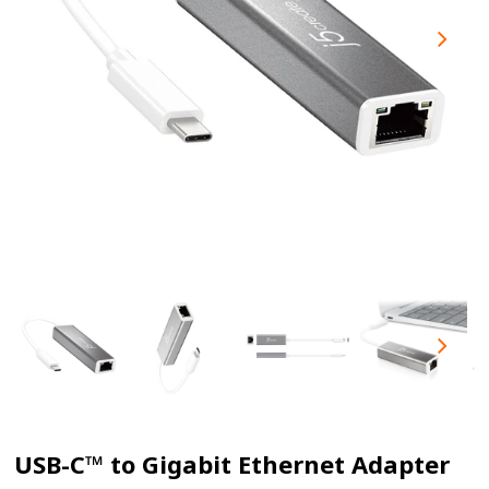
USB-C™ to Gigabit Ethernet Adapter