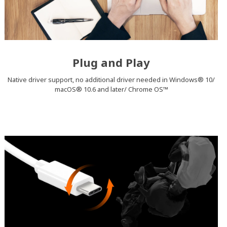
Plug and Play
Native driver support, no additional driver needed in Windows® 10/
macOS® 10.6 and later/ Chrome OS™