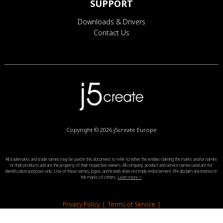
SUPPORT
Downloads & Drivers
Contact Us
Copyright © 2026
j5create Europe
All trademarks and trade names may be used in this document to refer to either the entities claiming the marks and/or names
or their products and are the property of their respective owners. All company, product and service names used are for
identification purposes only. Use of these names, logos, and brands does not imply endorsement. We disclaim any interest in
the marks of others.
Learn more >
Privacy Policy
|
Terms of Service
|
End-User License Agreement
|
Legal