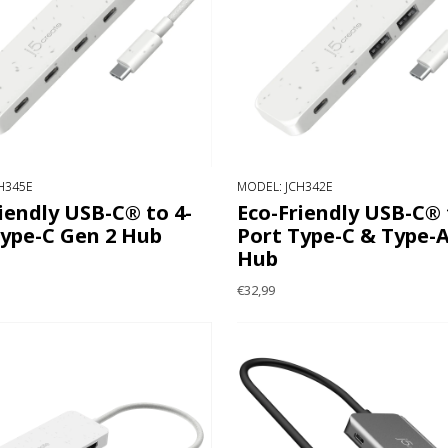
H345E
MODEL: JCH342E
iendly USB-C® to 4-
Eco-Friendly USB-C® 
Type-C Gen 2 Hub
Port Type-C & Type-A
Hub
€32,99