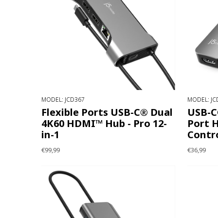
MODEL: JCD367
MODEL: JC
Flexible Ports USB-C® Dual
USB-C®
4K60 HDMI™ Hub - Pro 12-
Port H
in-1
Contro
€99,99
€36,99