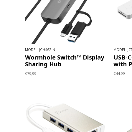
MODEL: JCH462-N
MODEL: JC
Wormhole Switch™ Display
USB-C
Sharing Hub
with 
€79,99
€44,99