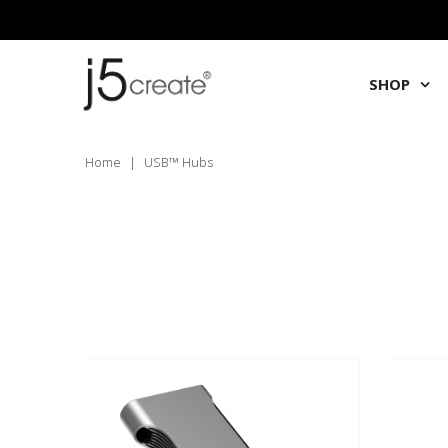
SHOP
Home
|
USB™ Hubs