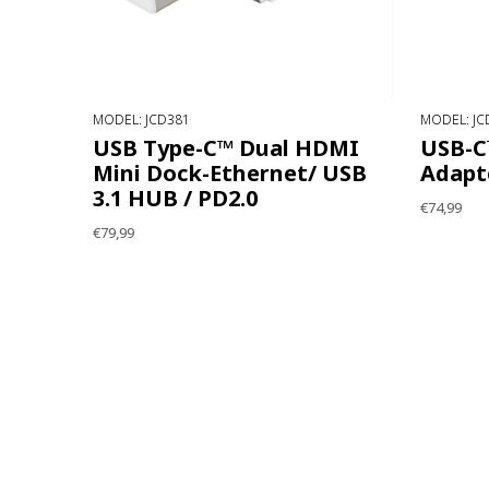
MODEL: JCD381
MODEL: JC
USB Type-C™ Dual HDMI
USB-C™
Mini Dock-Ethernet/ USB
Adapt
3.1 HUB / PD2.0
€74,99
€79,99