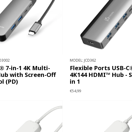
D3002
MODEL: JCD362
 7-in-1 4K Multi-
Flexible Ports USB-C
ub with Screen-Off
4K144 HDMI™ Hub - S
l (PD)
in 1
€54,99