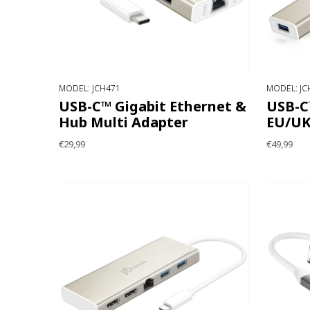
MODEL: JCH471
MODEL: JC
USB-C™ Gigabit Ethernet &
USB-C™
Hub Multi Adapter
EU/U
€29,99
€49,99