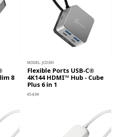
MODEL: JCD361
®
Flexible Ports USB-C®
lim 8
4K144 HDMI™ Hub - Cube
Plus 6 in 1
€54,99