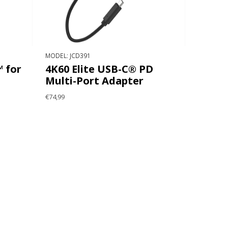
MODEL: JCD391
 for
4K60 Elite USB-C® PD
Multi-Port Adapter
€74,99