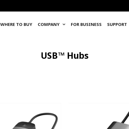
WHERE TO BUY
COMPANY
FOR BUSINESS
SUPPORT
USB™ Hubs