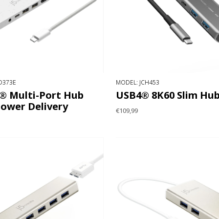
D373E
MODEL: JCH453
® Multi-Port Hub
USB4® 8K60 Slim Hu
Power Delivery
€109,99