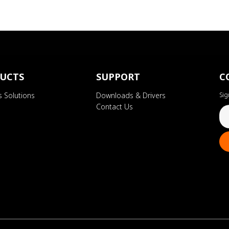
UCTS
SUPPORT
C
s Solutions
Downloads & Drivers
Sig
Contact Us