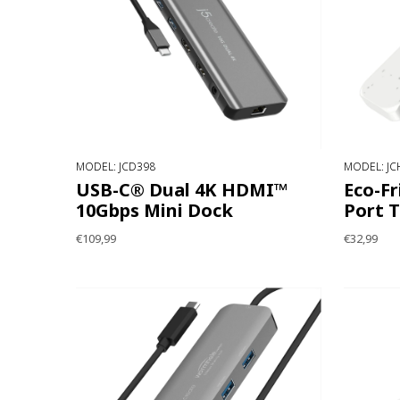
MODEL: JCD398
MODEL: JC
USB-C® Dual 4K HDMI™
Eco-Fr
10Gbps Mini Dock
Port 
€109,99
€32,99