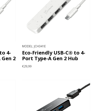
MODEL: JCH341E
to 4-
Eco-Friendly USB-C® to 4-
 Gen 2
Port Type-A Gen 2 Hub
€29,99