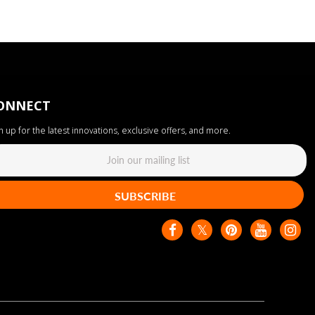
ONNECT
n up for the latest innovations, exclusive offers, and more.
SUBSCRIBE