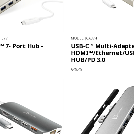
H377
MODEL: JCA374
 7- Port Hub -
USB-C™ Multi-Adapte
K
HDMI™/Ethernet/USB
HUB/PD 3.0
€49,49