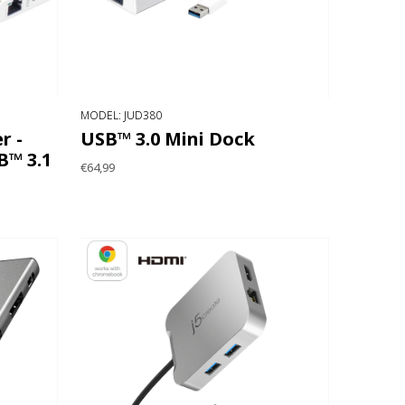
MODEL: JUD380
r -
USB™ 3.0 Mini Dock
™ 3.1
€64,99