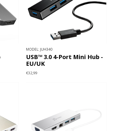
MODEL: JUH340
b
USB™ 3.0 4-Port Mini Hub -
EU/UK
€32,99