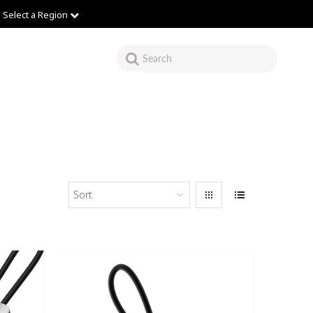
Select a Region
Sort