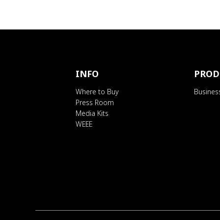
INFO
PROD
Where to Buy
Busines
Press Room
Media Kits
WEEE