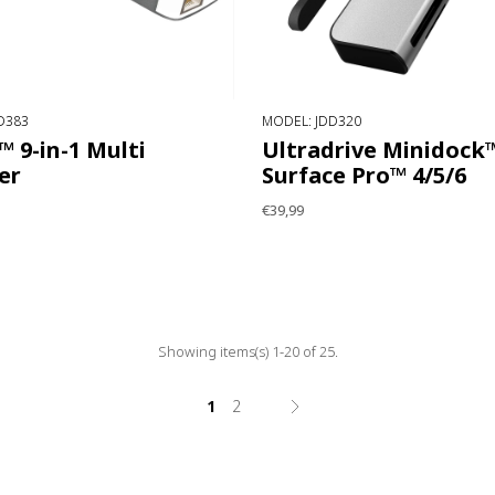
D383
MODEL: JDD320
 9-in-1 Multi
Ultradrive Minidock™
er
Surface Pro™ 4/5/6
€39,99
Showing items(s) 1-20 of 25.
1
2