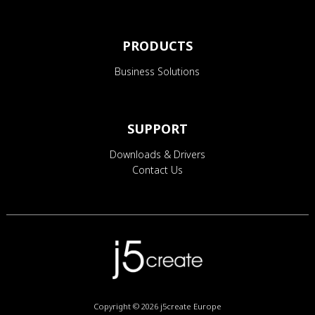
PRODUCTS
Business Solutions
SUPPORT
Downloads & Drivers
Contact Us
Copyright © 2026
j5create Europe