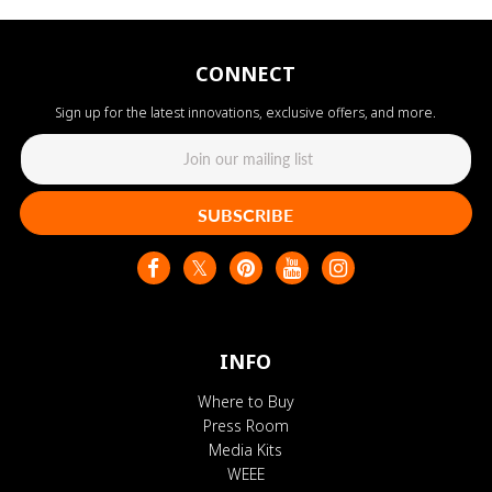
CONNECT
Sign up for the latest innovations, exclusive offers, and more.
SUBSCRIBE
INFO
Where to Buy
Press Room
Media Kits
WEEE