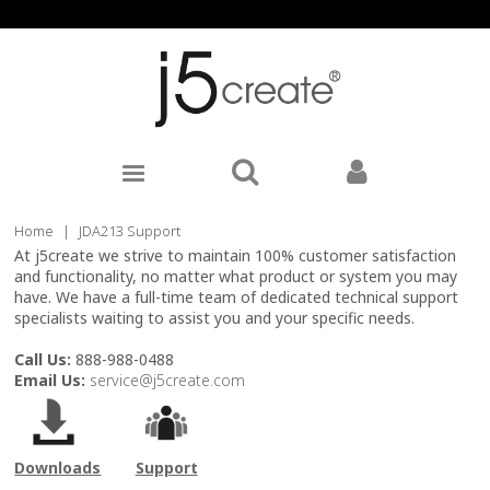
Home
|
JDA213 Support
At j5create we strive to maintain 100% customer satisfaction
and functionality, no matter what product or system you may
have. We have a full-time team of dedicated technical support
specialists waiting to assist you and your specific needs.
Call Us:
888-988-0488
Email Us:
service@j5create.com
Downloads
Support