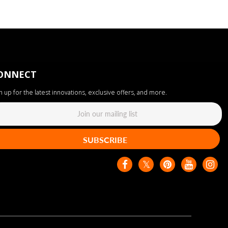
ONNECT
n up for the latest innovations, exclusive offers, and more.
SUBSCRIBE