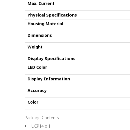
Max. Current
Physical Specifications
Housing Material
Dimensions
Weight
Display Specifications
LED Color
Display Information
Accuracy
Color
Package Contents
JUCP14 x 1