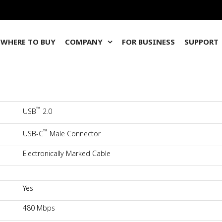
WHERE TO BUY
COMPANY
FOR BUSINESS
SUPPORT
™
USB
2.0
™
USB-C
Male Connector
Electronically Marked Cable
Yes
480 Mbps