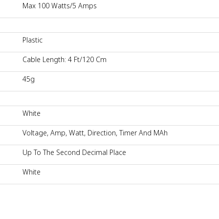
Max 100 Watts/5 Amps
Plastic
Cable Length: 4 Ft/120 Cm
45g
White
Voltage, Amp, Watt, Direction, Timer And MAh
Up To The Second Decimal Place
White