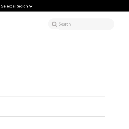
Select a Region