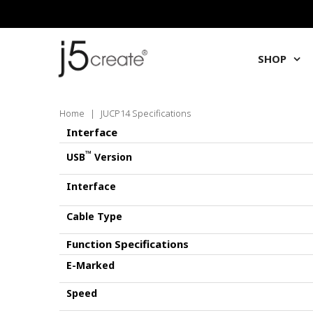
SHOP
Home
|
JUCP14 Specifications
Interface
™
USB
Version
Interface
Cable Type
Function Specifications
E-Marked
Speed