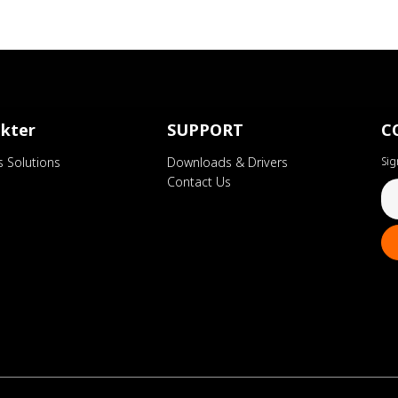
kter
SUPPORT
C
s Solutions
Downloads & Drivers
Sig
Contact Us