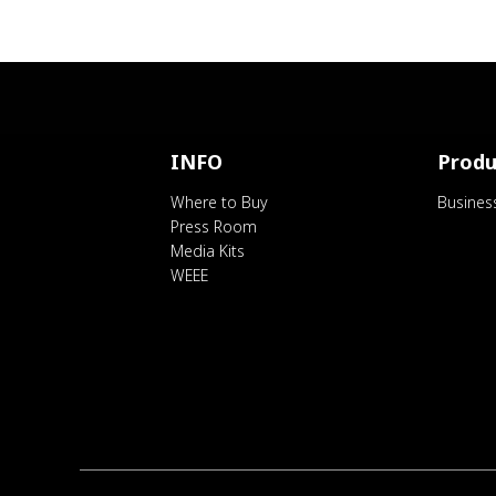
INFO
Produ
Where to Buy
Busines
Press Room
Media Kits
WEEE