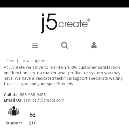
Home
|
JDC43 Support
At j5create we strive to maintain 100% customer satisfaction
and functionality, no matter what product or system you may
have. We have a dedicated technical support specialists waiting
to assist you and your specific needs.
Call Us:
888-988-0488
Email Us:
service@j5create.com
Support
QIG