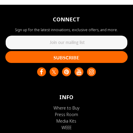
CONNECT
Sign up for the latest innovations, exclusive offers, and more.
SUBSCRIBE
INFO
Where to Buy
Press Room
Media Kits
WEEE