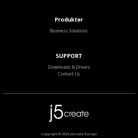
Produkter
Business Solutions
SUPPORT
Downloads & Drivers
Contact Us
Copyright © 2026
j5create Europe