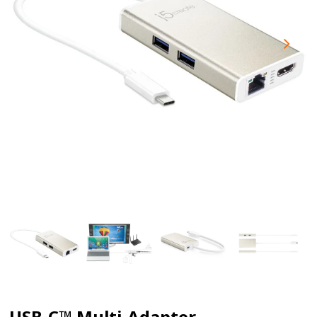
USB-C™ Multi-Adapter -