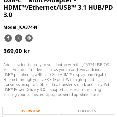
HDMI™/Ethernet/USB™ 3.1 HUB/PD
3.0
Model:
JCA374-N
369,00 kr
Add extra functionality to your laptop with the JCA374 USB-C®
Multi-Adapter. This device allows you to add two additional
USB™ peripherals, a 4K or 1080p HDMI™ display, and Gigabit
Ethernet through your USB-C® port. With high-speed
transmission up to 5 Gbps, data transfer is quick and easy. With
USB™ Power Delivery 3.0, it supports upstream streaming
ensuing your connected laptop powered up while in use.
OVERVIEW
FEATURES