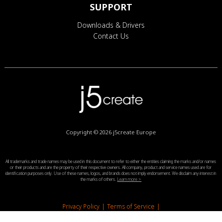
SUPPORT
Downloads & Drivers
Contact Us
Copyright © 2026
j5create Europe
All trademarks and trade names may be used in this document to refer to either the entities claiming the marks and/or names
or their products and are the property of their respective owners. All company, product and service names used are for
identification purposes only. Use of these names, logos, and brands does not imply endorsement. We disclaim any interest in
the marks of others.
Learn more >
Privacy Policy
|
Terms of Service
|
End-User License Agreement
|
Legal