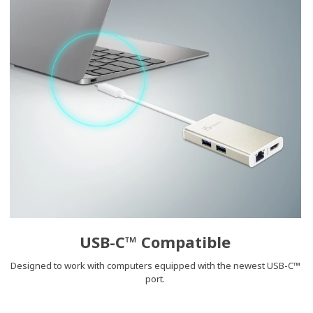
USB-C™ Compatible
Designed to work with computers equipped with the newest USB-C™
port.