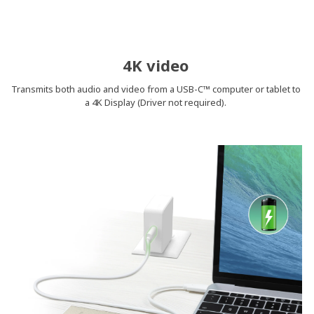
4K video
Transmits both audio and video from a USB-C™ computer or tablet to
a 4K Display (Driver not required).