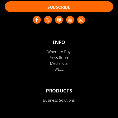
SUBSCRIBE
INFO
Where to Buy
Press Room
Media Kits
WEEE
PRODUCTS
Business Solutions