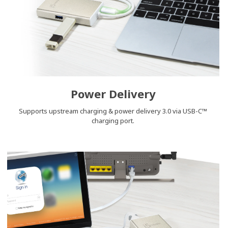
Power Delivery
Supports upstream charging & power delivery 3.0 via USB-C™
charging port.