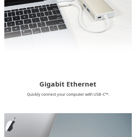
Gigabit Ethernet
Quickly connect your computer with USB-C™.