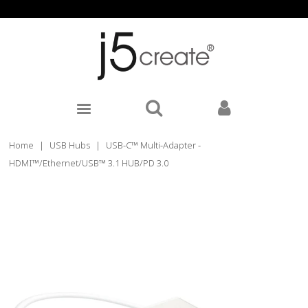
Home
|
USB Hubs
|
USB-C™ Multi-Adapter -
HDMI™/Ethernet/USB™ 3.1 HUB/PD 3.0