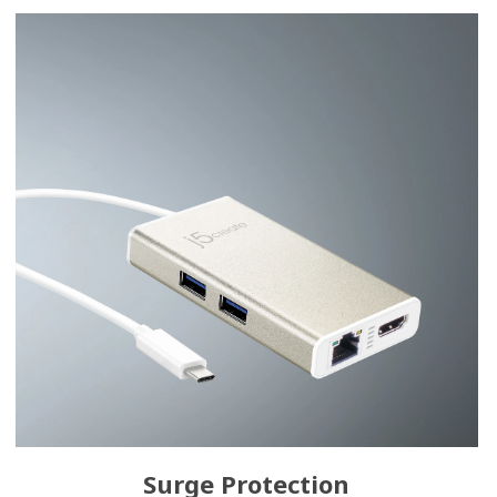
Surge Protection