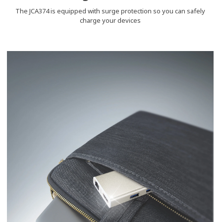
The JCA374 is equipped with surge protection so you can safely
charge your devices