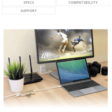
SPECS
COMPATIBILITY
SUPPORT