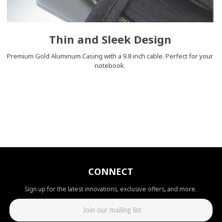
Thin and Sleek Design
Premium Gold Aluminum Casing with a 9.8 inch cable. Perfect for your
notebook.
CONNECT
Sign up for the latest innovations, exclusive offers, and more.