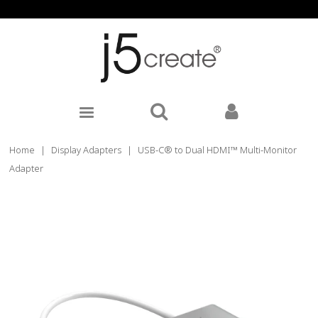
Home
|
Display Adapters
|
USB-C® to Dual HDMI™ Multi-Monitor
Adapter