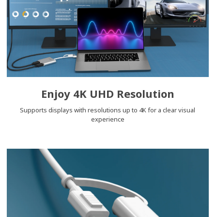
Enjoy 4K UHD Resolution
Supports displays with resolutions up to 4K for a clear visual
experience