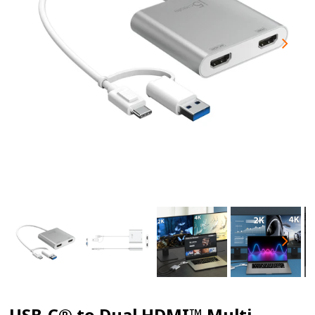
USB-C® to Dual HDMI™ Multi-