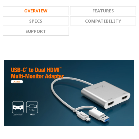
OVERVIEW
FEATURES
SPECS
COMPATIBILITY
SUPPORT