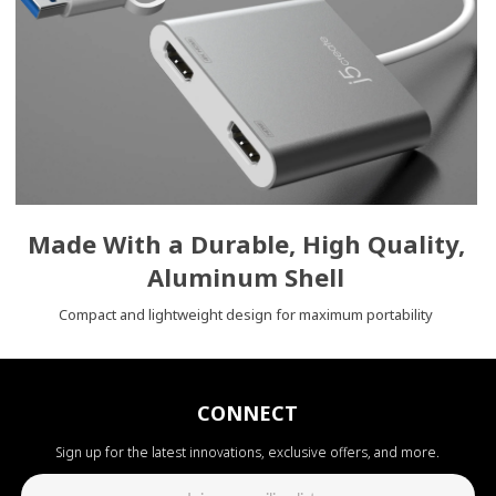
Made With a Durable, High Quality,
Aluminum Shell
Compact and lightweight design for maximum portability
CONNECT
Sign up for the latest innovations, exclusive offers, and more.