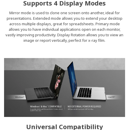
Supports 4 Display Modes
Mirror mode is used to clone one screen onto another, ideal for
presentations. Extended mode allows you to extend your desktop
across multiple displays, great for spreadsheets. Primary mode
allows you to have individual applications open on each monitor,
vastly improving productivity. Display Rotation allows you to view an
image or report vertically, perfect for x-ray film.
Universal Compatibility