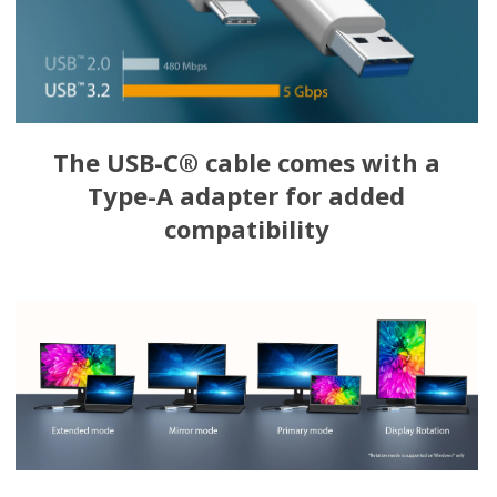
The USB-C® cable comes with a
Type-A adapter for added
compatibility