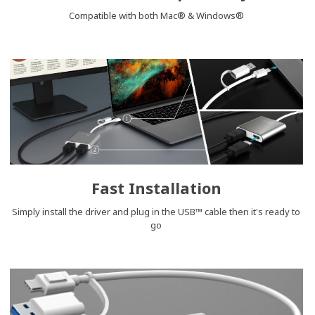
Compatible with both Mac® & Windows®
Fast Installation
Simply install the driver and plug in the USB™ cable then it's ready to
go