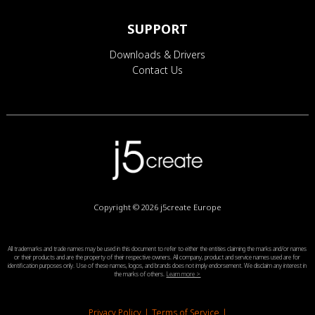
SUPPORT
Downloads & Drivers
Contact Us
Copyright © 2026
j5create Europe
All trademarks and trade names may be used in this document to refer to either the entities claiming the marks and/or names
or their products and are the property of their respective owners. All company, product and service names used are for
identification purposes only. Use of these names, logos, and brands does not imply endorsement. We disclaim any interest in
the marks of others.
Learn more >
Privacy Policy
|
Terms of Service
|