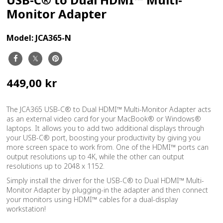
Monitor Adapter
Model:
JCA365-N
449,00 kr
The JCA365 USB-C® to Dual HDMI™ Multi-Monitor Adapter acts
as an external video card for your MacBook® or Windows®
laptops. It allows you to add two additional displays through
your USB-C® port, boosting your productivity by giving you
more screen space to work from. One of the HDMI™ ports can
output resolutions up to 4K, while the other can output
resolutions up to 2048 x 1152.
Simply install the driver for the USB-C® to Dual HDMI™ Multi-
Monitor Adapter by plugging-in the adapter and then connect
your monitors using HDMI™ cables for a dual-display
workstation!