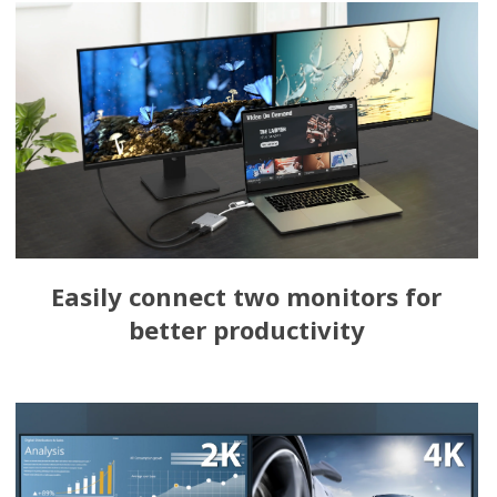
Easily connect two monitors for
better productivity