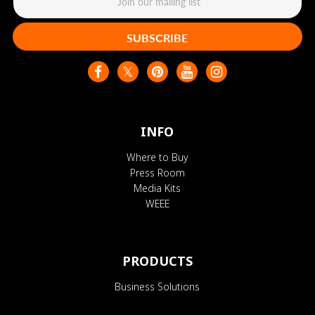
SUBSCRIBE
INFO
Where to Buy
Press Room
Media Kits
WEEE
PRODUCTS
Business Solutions