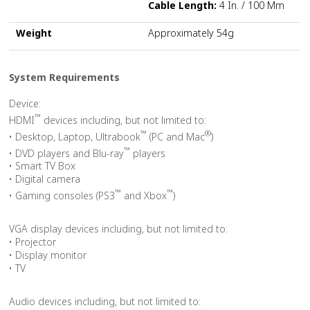
Cable Length:
4 In. / 100 Mm
Weight
Approximately 54g
System Requirements
Device:
™
HDMI
devices including, but not limited to:
™
®
• Desktop, Laptop, Ultrabook
(PC and Mac
)
™
• DVD players and Blu-ray
players
• Smart TV Box
• Digital camera
™
™
• Gaming consoles (PS3
and Xbox
)
VGA display devices including, but not limited to:
• Projector
• Display monitor
• TV
Audio devices including, but not limited to: