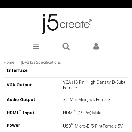
Home
|
JDA213s Specifications
Interface
VGA (15 Pin; High Density D-Sub)
VGA Output
Female
Audio Output
3.5 Mm Mini-Jack Female
™
™
HDMI
Input
HDMI
(19 Pin) Male
Power
™
USB
Micro-B (5 Pin) Female 5V