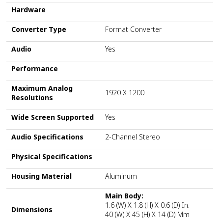
Hardware
Converter Type
Format Converter
Audio
Yes
Performance
Maximum Analog
1920 X 1200
Resolutions
Wide Screen Supported
Yes
Audio Specifications
2-Channel Stereo
Physical Specifications
Housing Material
Aluminum
Main Body:
1.6 (W) X 1.8 (H) X 0.6 (D) In.
Dimensions
40 (W) X 45 (H) X 14 (D) Mm