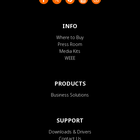
INFO
Where to Buy
Press Room
Media Kits
WEEE
PRODUCTS
Business Solutions
SUPPORT
Downloads & Drivers
Contact Us