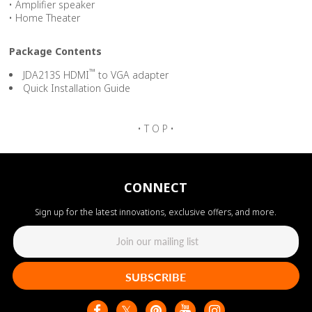
• Amplifier speaker
• Home Theater
Package Contents
™
JDA213S HDMI
to VGA adapter
Quick Installation Guide
• T O P •
CONNECT
Sign up for the latest innovations, exclusive offers, and more.
SUBSCRIBE