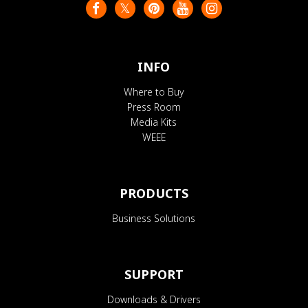
INFO
Where to Buy
Press Room
Media Kits
WEEE
PRODUCTS
Business Solutions
SUPPORT
Downloads & Drivers