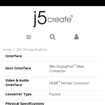
Home
|
JDA159 Specifications
Interface
™
Mini DisplayPort
Male
Host Interface
Connector
Video & Audio
™
HDMI
Female Connector
Interface
Converter Type
Passive
Physical Specifications