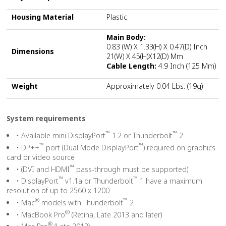
Housing Material
Plastic
Main Body:
0.83 (W) X 1.33(H) X 0.47(D) Inch
Dimensions
21(W) X 45(H)x12(D) Mm
Cable Length:
4.9 Inch (125 Mm)
Weight
Approximately 0.04 Lbs. (19g)
System requirements
™
™
• Available mini DisplayPort
1.2 or Thunderbolt
2
™
™
• DP++
port (Dual Mode DisplayPort
) required on graphics
card or video source
™
• (DVI and HDMI
pass-through must be supported)
™
™
• DisplayPort
v1.1a or Thunderbolt
1 have a maximum
resolution of up to 2560 x 1200
®
™
• Mac
models with Thunderbolt
2
®
• MacBook Pro
(Retina, Late 2013 and later)
®