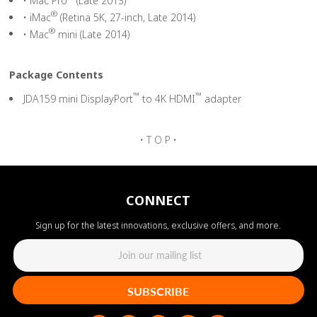
• Mac Pro
(Late 2013)
®
• iMac
(Retina 5K, 27-inch, Late 2014)
®
• Mac
mini (Late 2014)
Package Contents
™
™
JDA159 mini DisplayPort
to 4K HDMI
adapter
• T O P •
CONNECT
Sign up for the latest innovations, exclusive offers, and more.
SUBSCRIBE