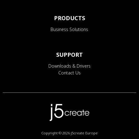
PRODUCTS
Business Solutions
SUPPORT
Downloads & Drivers
Contact Us
Copyright © 2026
j5create Europe