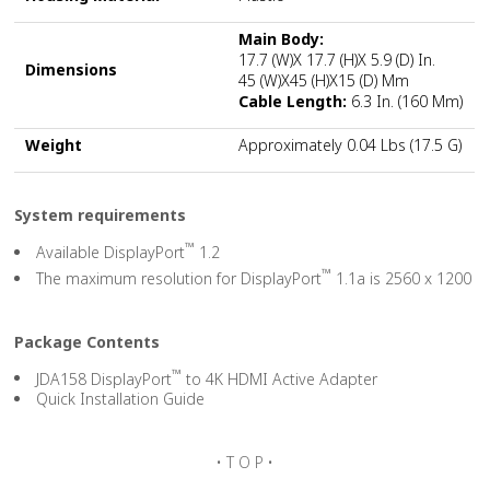
Main Body:
17.7 (W)x 17.7 (H)x 5.9 (D) In.
Dimensions
45 (W)x45 (H)x15 (D) Mm
Cable Length:
6.3 In. (160 Mm)
Weight
Approximately 0.04 Lbs (17.5 G)
System requirements
™
Available DisplayPort
1.2
™
The maximum resolution for DisplayPort
1.1a is 2560 x 1200
Package Contents
™
JDA158 DisplayPort
to 4K HDMI Active Adapter
Quick Installation Guide
• T O P •