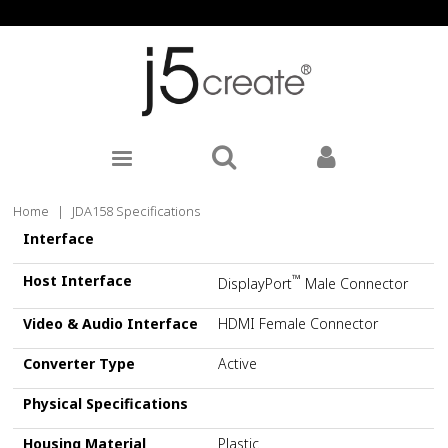
Home
|
JDA158 Specifications
Interface
Host Interface
™
DisplayPort
Male Connector
Video & Audio Interface
HDMI Female Connector
Converter Type
Active
Physical Specifications
Housing Material
Plastic