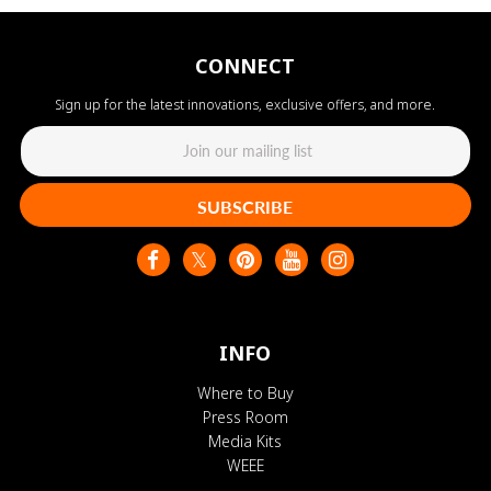
CONNECT
Sign up for the latest innovations, exclusive offers, and more.
SUBSCRIBE
INFO
Where to Buy
Press Room
Media Kits
WEEE